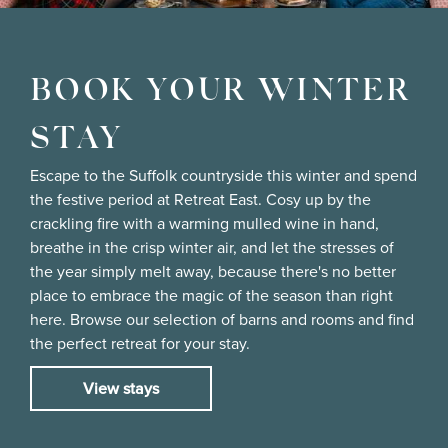
BOOK YOUR WINTER
STAY
Escape to the Suffolk countryside this winter and spend
the festive period at Retreat East. Cosy up by the
crackling fire with a warming mulled wine in hand,
breathe in the crisp winter air, and let the stresses of
the year simply melt away, because there's no better
place to embrace the magic of the season than right
here. Browse our selection of barns and rooms and find
the perfect retreat for your stay.
View stays