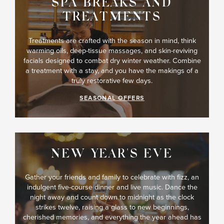
SPA BREAKS AND
TREATMENTS
Treatments are crafted with the season in mind, think
warming oils, deep-tissue massages, and skin-reviving
facials designed to combat dry winter weather. Combine
a treatment with a stay, and you have the makings of a
truly restorative few days.
SEASONAL OFFERS
NEW YEAR'S EVE
Gather your friends and family to celebrate with fizz, an
indulgent five-course dinner and live music. Dance the
night away and count down to midnight as the clock
strikes twelve, raising a glass to new beginnings,
cherished memories, and everything the year ahead has