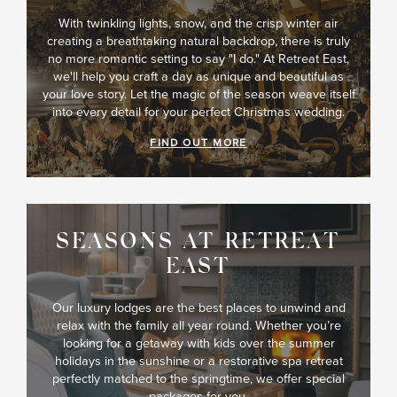
With twinkling lights, snow, and the crisp winter air
creating a breathtaking natural backdrop, there is truly
no more romantic setting to say "I do." At Retreat East,
we'll help you craft a day as unique and beautiful as
your love story. Let the magic of the season weave itself
into every detail for your perfect Christmas wedding.
FIND OUT MORE
SEASONS AT RETREAT
EAST
Our luxury lodges are the best places to unwind and
relax with the family all year round. Whether you’re
looking for a getaway with kids over the summer
holidays in the sunshine or a restorative spa retreat
perfectly matched to the springtime, we offer special
packages for you.