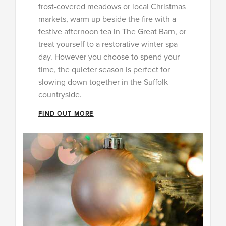
frost-covered meadows or local Christmas
markets, warm up beside the fire with a
festive afternoon tea in The Great Barn, or
treat yourself to a restorative winter spa
day. However you choose to spend your
time, the quieter season is perfect for
slowing down together in the Suffolk
countryside.
FIND OUT MORE