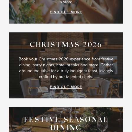
in store.
FIND OUT MORE
CHRISTMAS 2026
Book your Christmas 2026 experience from festive
dining, party nights, hotel breaks and more. Gather
around the table for a truly indulgent feast, lovingly
crafted by our talented chefs.
FIND OUT MORE
FESTIVE SEASONAL
DINING