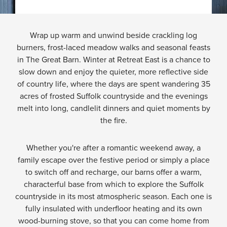
Wrap up warm and unwind beside crackling log
burners, frost-laced meadow walks and seasonal feasts
in The Great Barn. Winter at Retreat East is a chance to
slow down and enjoy the quieter, more reflective side
of country life, where the days are spent wandering 35
acres of frosted Suffolk countryside and the evenings
melt into long, candlelit dinners and quiet moments by
the fire.
Whether you're after a romantic weekend away, a
family escape over the festive period or simply a place
to switch off and recharge, our barns offer a warm,
characterful base from which to explore the Suffolk
countryside in its most atmospheric season. Each one is
fully insulated with underfloor heating and its own
wood-burning stove, so that you can come home from