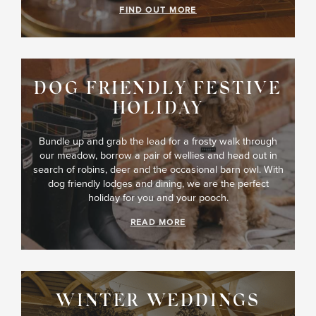
FIND OUT MORE
DOG FRIENDLY FESTIVE
HOLIDAY
Bundle up and grab the lead for a frosty walk through
our meadow, borrow a pair of wellies and head out in
search of robins, deer and the occasional barn owl. With
dog friendly lodges and dining, we are the perfect
holiday for you and your pooch.
READ MORE
WINTER WEDDINGS