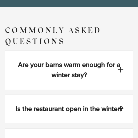
COMMONLY ASKED
QUESTIONS
Are your barns warm enough for a
winter stay?
Is the restaurant open in the winter?