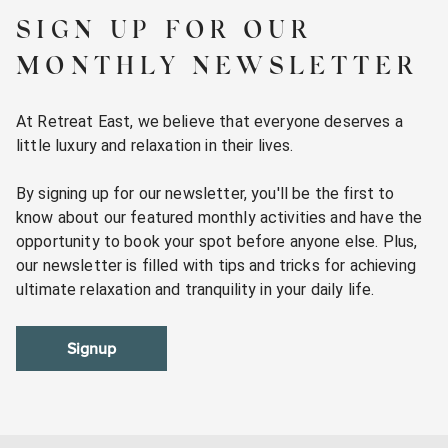
SIGN UP FOR OUR
MONTHLY NEWSLETTER
At Retreat East, we believe that everyone deserves a
little luxury and relaxation in their lives.
By signing up for our newsletter, you'll be the first to
know about our featured monthly activities and have the
opportunity to book your spot before anyone else. Plus,
our newsletter is filled with tips and tricks for achieving
ultimate relaxation and tranquility in your daily life.
Signup