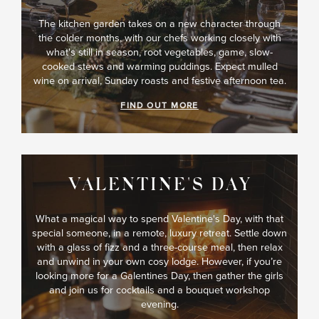
The kitchen garden takes on a new character through
the colder months, with our chefs working closely with
what's still in season, root vegetables, game, slow-
cooked stews and warming puddings. Expect mulled
wine on arrival, Sunday roasts and festive afternoon tea.
FIND OUT MORE
VALENTINE'S DAY
What a magical way to spend Valentine's Day, with that
special someone, in a remote, luxury retreat. Settle down
with a glass of fizz and a three-course meal, then relax
and unwind in your own cosy lodge. However, if you’re
looking more for a Galentines Day, then gather the girls
and join us for cocktails and a bouquet workshop
evening.