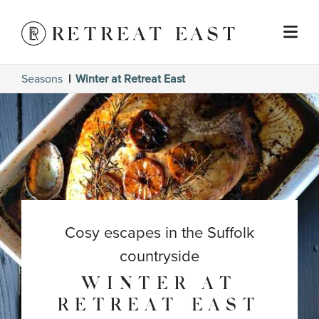
Seasons
Winter at Retreat East
Cosy escapes in the Suffolk
countryside
WINTER AT
RETREAT EAST