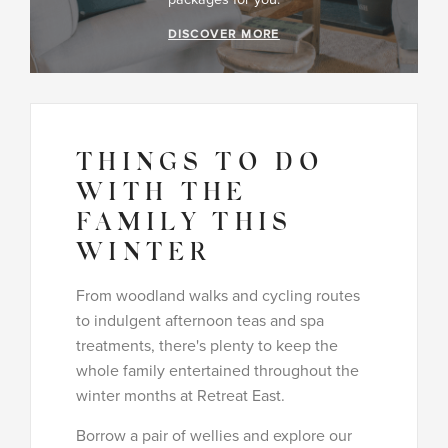
DISCOVER MORE
THINGS TO DO
WITH THE
FAMILY THIS
WINTER
From woodland walks and cycling routes
to indulgent afternoon teas and spa
treatments, there's plenty to keep the
whole family entertained throughout the
winter months at Retreat East.
Borrow a pair of wellies and explore our