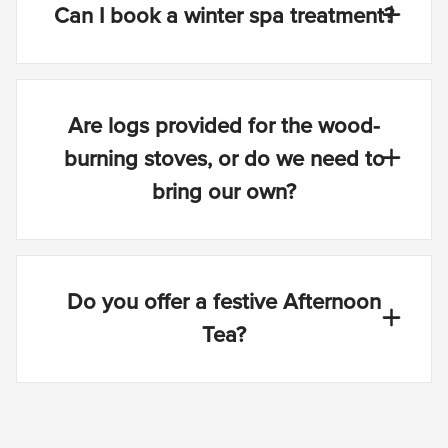
Can I book a winter spa treatment?
Are logs provided for the wood-
burning stoves, or do we need to
bring our own?
Do you offer a festive Afternoon
Tea?