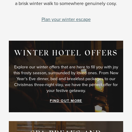
a brisk winter walk to somewhere genuinely cosy.
Plan your winter escape
WINTER HOTEL OFFERS
Explore our winter offers that are here to fill you with joy
this frosty season, surrounded by loved ones. From New
Year's Eve dinner, bed and breakfast packages to our
Christmas three-night stay, we have the perfect offer for
your festive getaway.
FIND OUT MORE