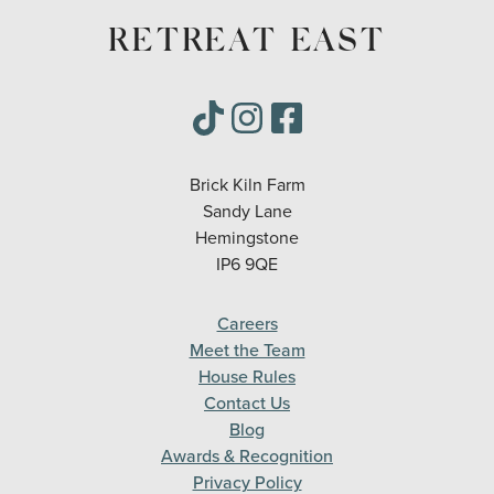
RETREAT EAST
Brick Kiln Farm
Sandy Lane
Hemingstone
IP6 9QE
Careers
Meet the Team
House Rules
Contact Us
Blog
Awards & Recognition
Privacy Policy