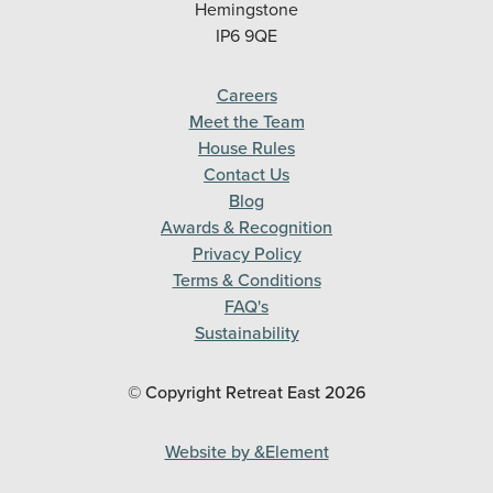
Hemingstone
IP6 9QE
Careers
Meet the Team
House Rules
Contact Us
Blog
Awards & Recognition
Privacy Policy
Terms & Conditions
FAQ's
Sustainability
© Copyright Retreat East
2026
Website by &Element