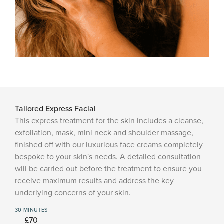
Tailored Express Facial
This express treatment for the skin includes a cleanse,
exfoliation, mask, mini neck and shoulder massage,
finished off with our luxurious face creams completely
bespoke to your skin's needs. A detailed consultation
will be carried out before the treatment to ensure you
receive maximum results and address the key
underlying concerns of your skin.
30 MINUTES
£70