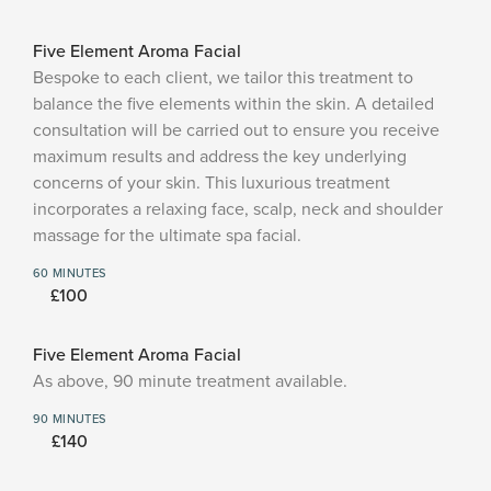
Five Element Aroma Facial
Bespoke to each client, we tailor this treatment to
balance the five elements within the skin. A detailed
consultation will be carried out to ensure you receive
maximum results and address the key underlying
concerns of your skin. This luxurious treatment
incorporates a relaxing face, scalp, neck and shoulder
massage for the ultimate spa facial.
60 MINUTES
£100
Five Element Aroma Facial
As above, 90 minute treatment available.
90 MINUTES
£140