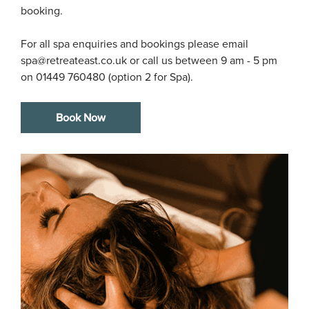
booking.

For all spa enquiries and bookings please email 
spa@retreateast.co.uk or call us between 9 am - 5 pm 
on 01449 760480 (option 2 for Spa). 
Book Now