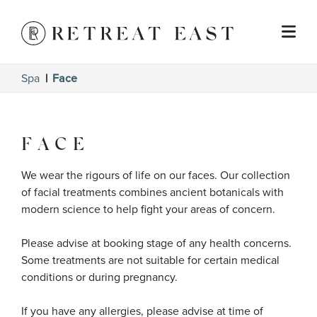
Spa
Face
FACE
We wear the rigours of life on our faces. Our collection 
of facial treatments combines ancient botanicals with 
modern science to help fight your areas of concern.

Please advise at booking stage of any health concerns. 
Some treatments are not suitable for certain medical 
conditions or during pregnancy. 

If you have any allergies, please advise at time of 