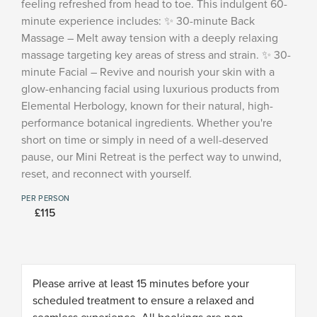
feeling refreshed from head to toe. This indulgent 60-
minute experience includes: ✨ 30-minute Back
Massage – Melt away tension with a deeply relaxing
massage targeting key areas of stress and strain. ✨ 30-
minute Facial – Revive and nourish your skin with a
glow-enhancing facial using luxurious products from
Elemental Herbology, known for their natural, high-
performance botanical ingredients. Whether you're
short on time or simply in need of a well-deserved
pause, our Mini Retreat is the perfect way to unwind,
reset, and reconnect with yourself.
PER PERSON
£115
Please arrive at least 15 minutes before your
scheduled treatment to ensure a relaxed and