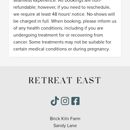
seamless experience. All bookings are non-
refundable; however, if you need to reschedule,
we require at least 48 hours' notice. No-shows will
be charged in full. When booking, please inform us
of any health conditions, including if you are
undergoing treatment for or recovering from
cancer. Some treatments may not be suitable for
certain medical conditions or during pregnancy.
RETREAT EAST
Brick Kiln Farm
Sandy Lane