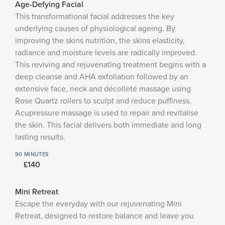
Age-Defying Facial
This transformational facial addresses the key
underlying causes of physiological ageing. By
improving the skins nutrition, the skins elasticity,
radiance and moisture levels are radically improved.
This reviving and rejuvenating treatment begins with a
deep cleanse and AHA exfoliation followed by an
extensive face, neck and décolleté massage using
Rose Quartz rollers to sculpt and reduce puffiness.
Acupressure massage is used to repair and revitalise
the skin. This facial delivers both immediate and long
lasting results.
90 MINUTES
£140
Mini Retreat
Escape the everyday with our rejuvenating Mini
Retreat, designed to restore balance and leave you