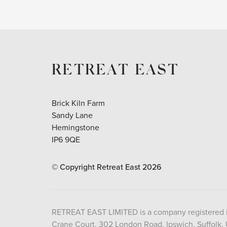
RETREAT EAST
Brick Kiln Farm
Sandy Lane
Hemingstone
IP6 9QE
© Copyright Retreat East
2026
RETREAT EAST LIMITED is a company registered 
Crane Court, 302 London Road, Ipswich, Suffolk,