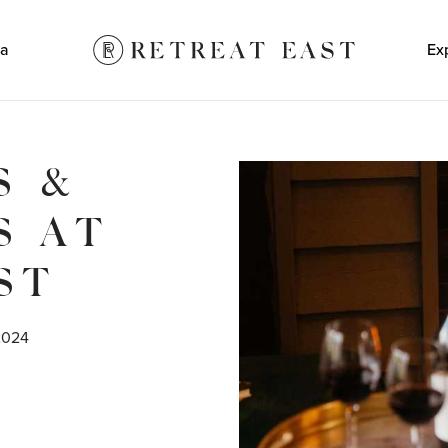
a
Ex
S &
S AT
ST
2024