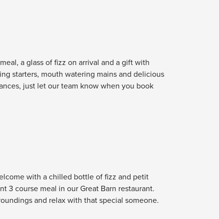
eal, a glass of fizz on arrival and a gift with
sing starters, mouth watering mains and delicious
lerances, just let our team know when you book
lcome with a chilled bottle of fizz and petit
nt 3 course meal in our Great Barn restaurant.
urroundings and relax with that special someone.