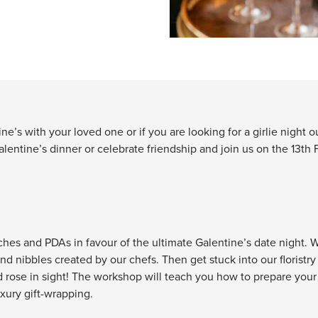
e’s with your loved one or if you are looking for a girlie night ou
lentine’s dinner or celebrate friendship and join us on the 13th F
ches and PDAs in favour of the ultimate Galentine’s date night. We’
nd nibbles created by our chefs. Then get stuck into our floristr
 rose in sight! The workshop will teach you how to prepare your 
uxury gift-wrapping.