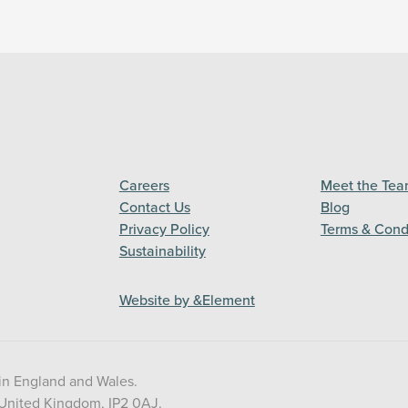
Careers
Meet the Te
Contact Us
Blog
Privacy Policy
Terms & Cond
Sustainability
Website by &Element
in England and Wales.
 United Kingdom, IP2 0AJ.