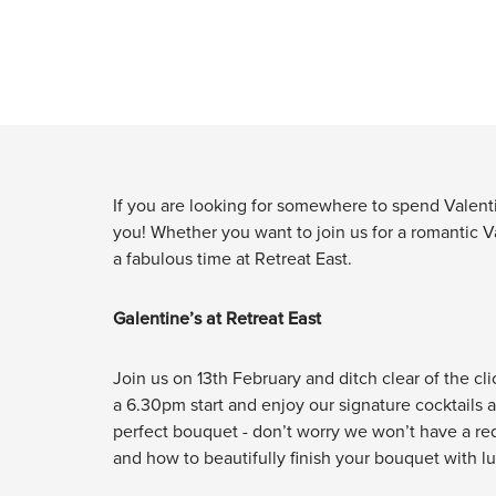
If you are looking for somewhere to spend Valentin
you! Whether you want to join us for a romantic Va
a fabulous time at Retreat East.
Galentine’s at Retreat East
Join us on 13th February and ditch clear of the cli
a 6.30pm start and enjoy our signature cocktails a
perfect bouquet - don’t worry we won’t have a red
and how to beautifully finish your bouquet with l