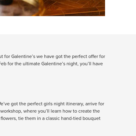
t for Galentine’s we have got the perfect offer for
eb for the ultimate Galentine’s night, you’ll have
ve got the perfect girls night itinerary, arrive for
y workshop, where you’ll learn how to create the
flowers, tie them in a classic hand-tied bouquet