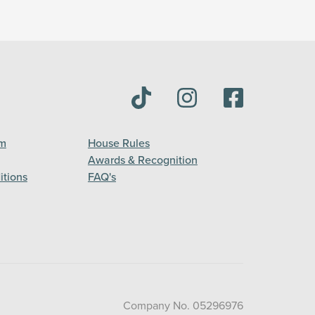
am
House Rules
Awards & Recognition
itions
FAQ's
Company No. 05296976