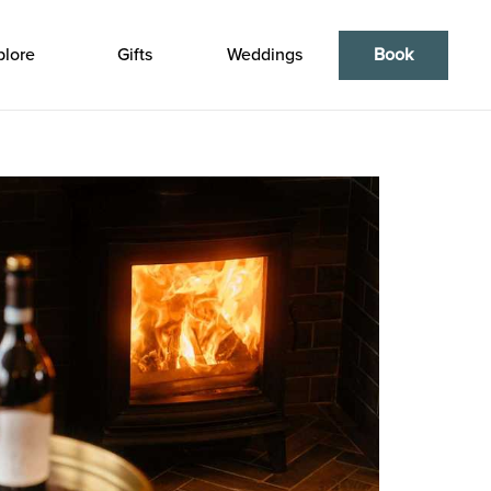
plore
Gifts
Weddings
Book