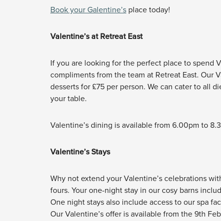
Book your Galentine’s
place today!
Valentine’s at Retreat East
If you are looking for the perfect place to spend Va
compliments from the team at Retreat East. Our Va
desserts for £75 per person. We can cater to all 
your table.
Valentine’s dining is available from 6.00pm to 8
Valentine’s Stays
Why not extend your Valentine’s celebrations with 
fours. Your one-night stay in our cosy barns inclu
One night stays also include access to our spa fac
Our Valentine’s offer is available from the 9th Fe