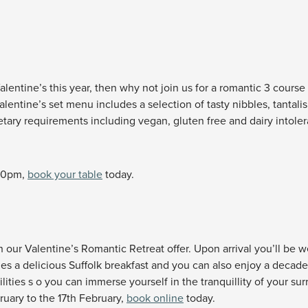
lentine’s this year, then why not join us for a romantic 3 course m
lentine’s set menu includes a selection of tasty nibbles, tantali
dietary requirements including vegan, gluten free and dairy into
.30pm,
book your table
today.
our Valentine’s Romantic Retreat offer. Upon arrival you’ll be we
des a delicious Suffolk breakfast and you can also enjoy a decade
ilities s o you can immerse yourself in the tranquillity of your s
bruary to the 17th February,
book online
today.