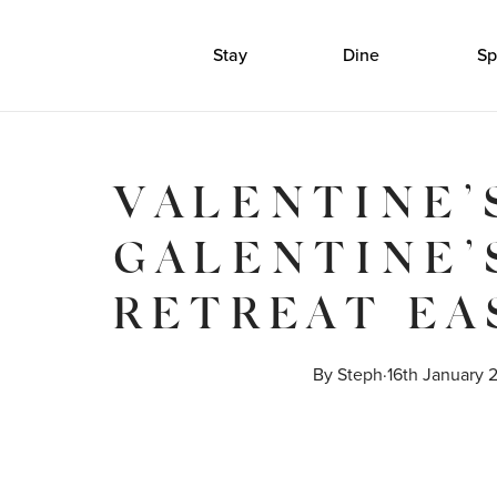
Stay
Dine
Sp
VALENTINE’
GALENTINE’
RETREAT EA
By 
Steph
·
16th January 