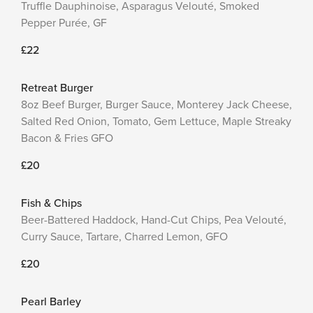
Truffle Dauphinoise, Asparagus Velouté, Smoked
Pepper Purée, GF
£22
Retreat Burger
8oz Beef Burger, Burger Sauce, Monterey Jack Cheese,
Salted Red Onion, Tomato, Gem Lettuce, Maple Streaky
Bacon & Fries GFO
£20
Fish & Chips
Beer-Battered Haddock, Hand-Cut Chips, Pea Velouté,
Curry Sauce, Tartare, Charred Lemon, GFO
£20
Pearl Barley