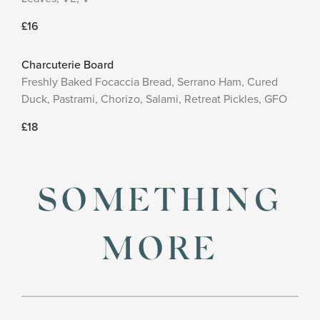
£16
Charcuterie Board
Freshly Baked Focaccia Bread, Serrano Ham, Cured
Duck, Pastrami, Chorizo, Salami, Retreat Pickles, GFO
£18
SOMETHING
MORE