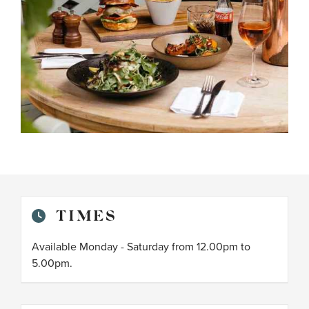
TIMES
Available Monday - Saturday from 12.00pm to
5.00pm.