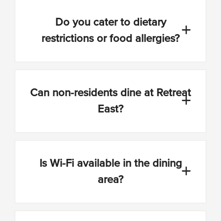
Do you cater to dietary
restrictions or food allergies?
Can non-residents dine at Retreat
East?
Is Wi-Fi available in the dining
area?