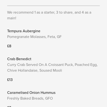
We recommend 1 as a starter, 3 to share, and 4 as a
main!
Tempura Aubergine
Pomegranate Molasses, Feta, GF
£8
Crab Benedict
Curry Crab Served On A Croissant Puck, Poached Egg,
Chive Hollandaise, Soused Mooli
£13
Caramelised Onion Hummus
Freshly Baked Breads, GFO