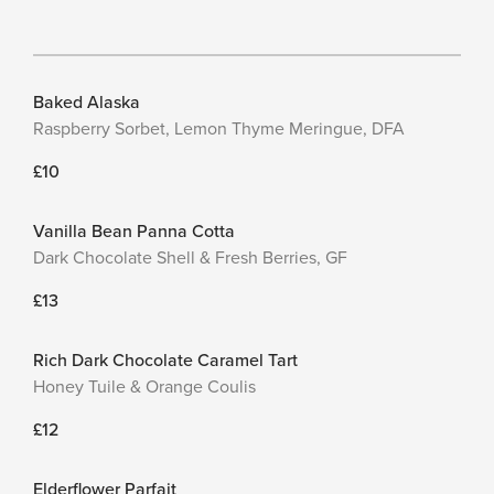
Baked Alaska
Raspberry Sorbet, Lemon Thyme Meringue, DFA
£10
Vanilla Bean Panna Cotta
Dark Chocolate Shell & Fresh Berries, GF
£13
Rich Dark Chocolate Caramel Tart
Honey Tuile & Orange Coulis
£12
Elderflower Parfait