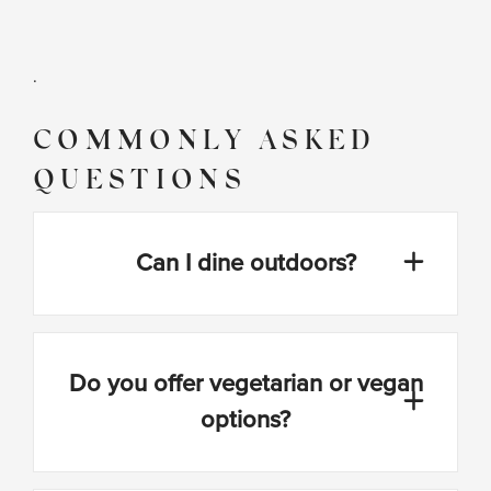
.
COMMONLY ASKED
QUESTIONS
Can I dine outdoors?
Do you offer vegetarian or vegan
options?