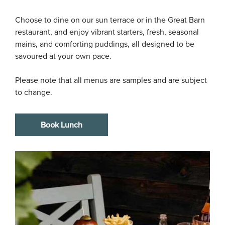
Choose to dine on our sun terrace or in the Great Barn 
restaurant, and enjoy vibrant starters, fresh, seasonal 
mains, and comforting puddings, all designed to be 
savoured at your own pace.

Please note that all menus are samples and are subject 
to change.
Book Lunch