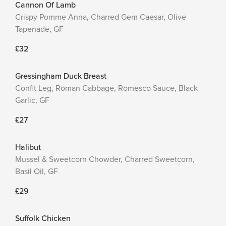
Cannon Of Lamb
Crispy Pomme Anna, Charred Gem Caesar, Olive
Tapenade, GF
£32
Gressingham Duck Breast
Confit Leg, Roman Cabbage, Romesco Sauce, Black
Garlic, GF
£27
Halibut
Mussel & Sweetcorn Chowder, Charred Sweetcorn,
Basil Oil, GF
£29
Suffolk Chicken