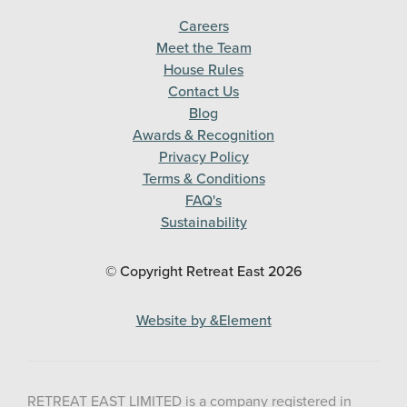
Careers
Meet the Team
House Rules
Contact Us
Blog
Awards & Recognition
Privacy Policy
Terms & Conditions
FAQ's
Sustainability
© Copyright Retreat East
2026
Website by &Element
RETREAT EAST LIMITED is a company registered in