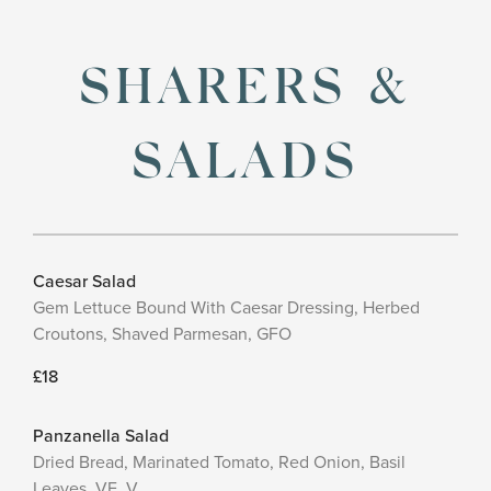
SHARERS &
SALADS
Caesar Salad
Gem Lettuce Bound With Caesar Dressing, Herbed
Croutons, Shaved Parmesan, GFO
£18
Panzanella Salad
Dried Bread, Marinated Tomato, Red Onion, Basil
Leaves, VE, V