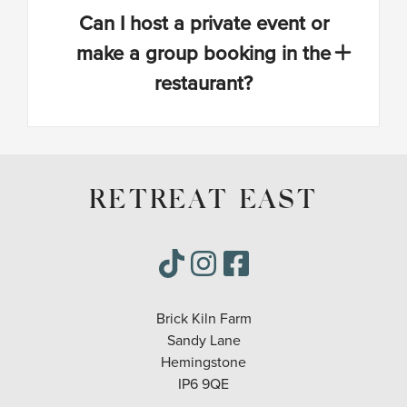
Can I host a private event or
make a group booking in the
restaurant?
RETREAT EAST
Brick Kiln Farm
Sandy Lane
Hemingstone
IP6 9QE