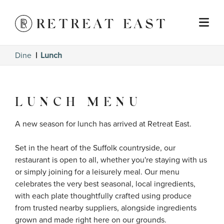
Dine
Lunch
LUNCH MENU
A new season for lunch has arrived at Retreat East.

Set in the heart of the Suffolk countryside, our 
restaurant is open to all, whether you're staying with us 
or simply joining for a leisurely meal. Our menu 
celebrates the very best seasonal, local ingredients, 
with each plate thoughtfully crafted using produce 
from trusted nearby suppliers, alongside ingredients 
grown and made right here on our grounds.
