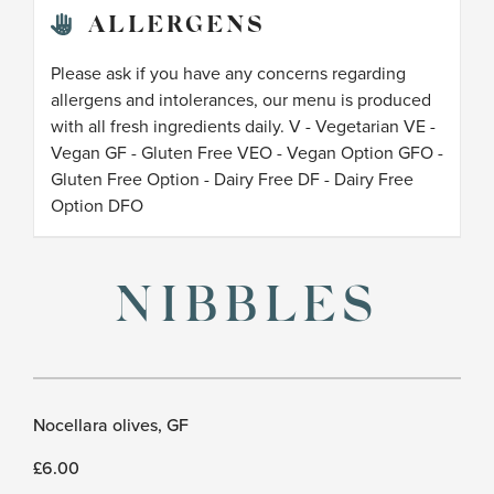
ALLERGENS
Please ask if you have any concerns regarding
allergens and intolerances, our menu is produced
with all fresh ingredients daily. V - Vegetarian VE -
Vegan GF - Gluten Free VEO - Vegan Option GFO -
Gluten Free Option - Dairy Free DF - Dairy Free
Option DFO
NIBBLES
Nocellara olives, GF
£6.00