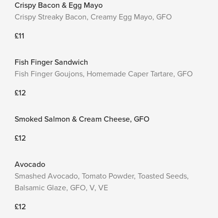
Crispy Bacon & Egg Mayo
Crispy Streaky Bacon, Creamy Egg Mayo, GFO
£11
Fish Finger Sandwich
Fish Finger Goujons, Homemade Caper Tartare, GFO
£12
Smoked Salmon & Cream Cheese, GFO
£12
Avocado
Smashed Avocado, Tomato Powder, Toasted Seeds,
Balsamic Glaze, GFO, V, VE
£12