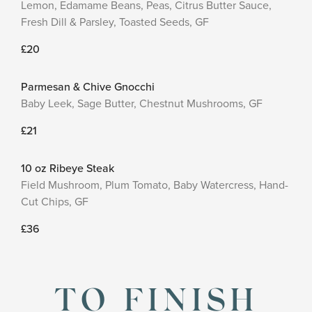
Lemon, Edamame Beans, Peas, Citrus Butter Sauce,
Fresh Dill & Parsley, Toasted Seeds, GF
£20
Parmesan & Chive Gnocchi
Baby Leek, Sage Butter, Chestnut Mushrooms, GF
£21
10 oz Ribeye Steak
Field Mushroom, Plum Tomato, Baby Watercress, Hand-
Cut Chips, GF
£36
TO FINISH