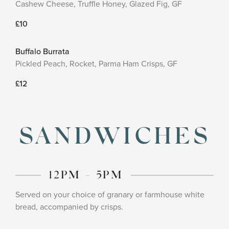
Cashew Cheese, Truffle Honey, Glazed Fig, GF
£10
Buffalo Burrata
Pickled Peach, Rocket, Parma Ham Crisps, GF
£12
SANDWICHES
12PM - 5PM
Served on your choice of granary or farmhouse white
bread, accompanied by crisps.