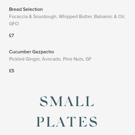
Bread Selection
Focaccia & Sourdough, Whipped Butter, Balsamic & Oil,
GFO
£7
Cucumber Gazpacho
Pickled Ginger, Avocado, Pine Nuts, GF
£5
SMALL
PLATES