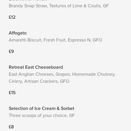
Brandy Snap Straw, Textures of Lime & Coulis, GF
£12
Affogato
Amaretti Biscuit, Fresh Fruit, Espresso N, GFO
£9
Retreat East Cheeseboard
East Anglian Cheeses, Grapes, Homemade Chutney,
Celery, Artisan Crackers, GFO
£15
Selection of Ice Cream & Sorbet
Three scoops of your choice, GF
£8