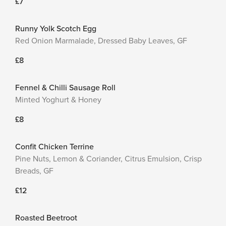
£7
Runny Yolk Scotch Egg
Red Onion Marmalade, Dressed Baby Leaves, GF
£8
Fennel & Chilli Sausage Roll
Minted Yoghurt & Honey
£8
Confit Chicken Terrine
Pine Nuts, Lemon & Coriander, Citrus Emulsion, Crisp
Breads, GF
£12
Roasted Beetroot