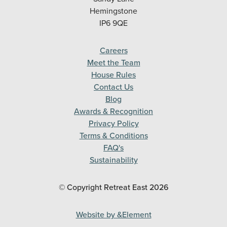
Hemingstone
IP6 9QE
Careers
Meet the Team
House Rules
Contact Us
Blog
Awards & Recognition
Privacy Policy
Terms & Conditions
FAQ's
Sustainability
© Copyright Retreat East
2026
Website by &Element