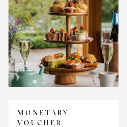
MONETARY
VOUCHER