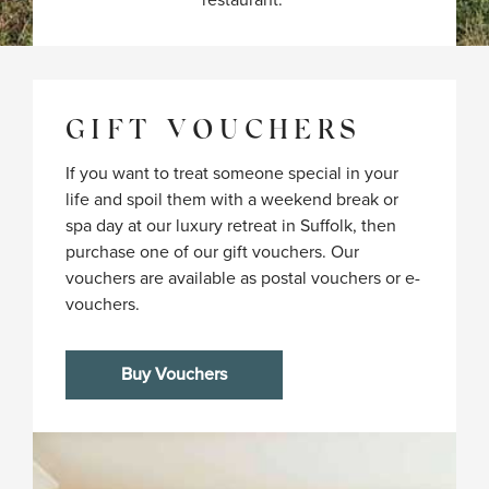
restaurant. 
GIFT VOUCHERS
If you want to treat someone special in your
life and spoil them with a weekend break or
spa day at our luxury retreat in Suffolk, then
purchase one of our gift vouchers. Our
vouchers are available as postal vouchers or e-
vouchers.
Buy Vouchers