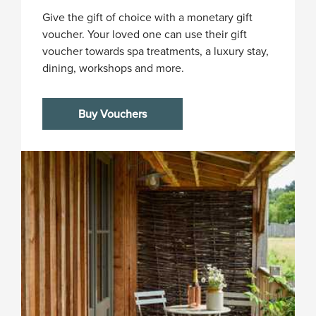
Give the gift of choice with a monetary gift
voucher. Your loved one can use their gift
voucher towards spa treatments, a luxury stay,
dining, workshops and more.
Buy Vouchers