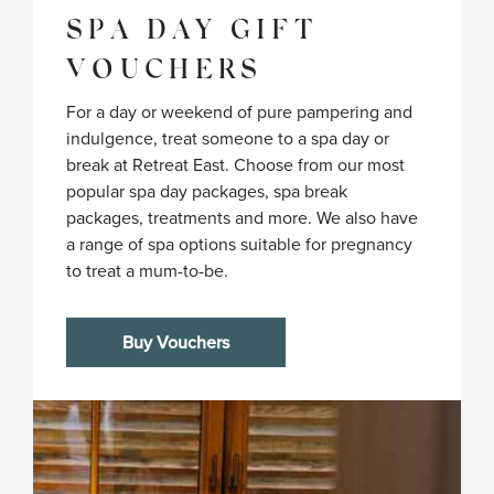
SPA DAY GIFT
VOUCHERS
For a day or weekend of pure pampering and
indulgence, treat someone to a spa day or
break at Retreat East. Choose from our most
popular spa day packages, spa break
packages, treatments and more. We also have
a range of spa options suitable for pregnancy
to treat a mum-to-be.
Buy Vouchers