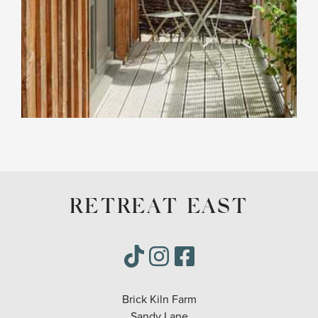
RETREAT EAST
Brick Kiln Farm
Sandy Lane