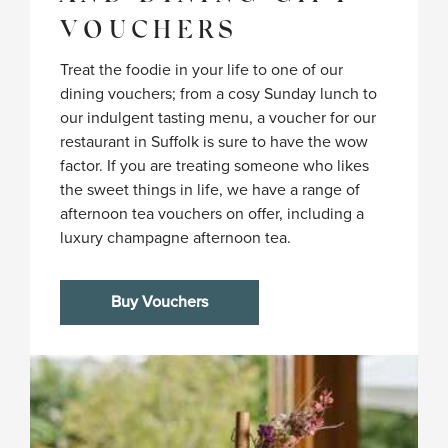
VOUCHERS
Treat the foodie in your life to one of our
dining vouchers; from a cosy Sunday lunch to
our indulgent tasting menu, a voucher for our
restaurant in Suffolk is sure to have the wow
factor. If you are treating someone who likes
the sweet things in life, we have a range of
afternoon tea vouchers on offer, including a
luxury champagne afternoon tea.
Buy Vouchers