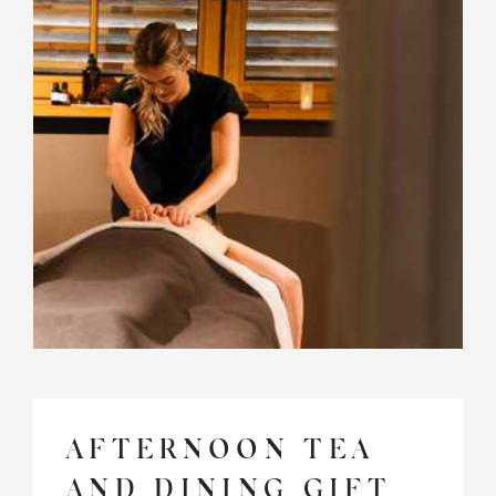
AFTERNOON TEA
AND DINING GIFT