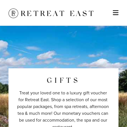
GIFTS
Treat your loved one to a luxury gift voucher 
for Retreat East. Shop a selection of our most 
popular packages, from spa retreats, afternoon 
tea & much more! Our monetary vouchers can 
be used for accommodation, the spa and our 