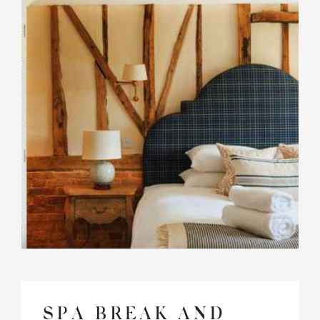
SPA BREAK AND