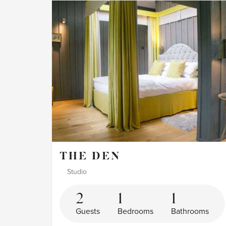
THE DEN
Studio
2
1
1
Guests
Bedrooms
Bathrooms