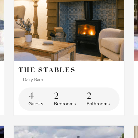
THE STABLES
Dairy Barn
4
2
2
Guests
Bedrooms
Bathrooms