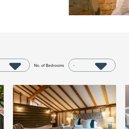
No. of Bedrooms