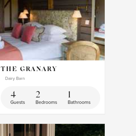
THE GRANARY
Dairy Barn
4
2
1
Guests
Bedrooms
Bathrooms