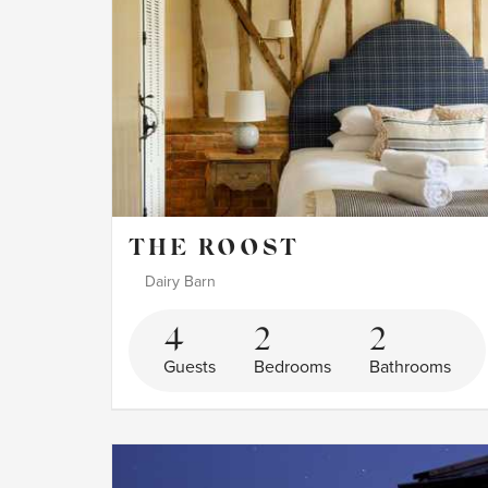
THE ROOST
Dairy Barn
4
2
2
Guests
Bedrooms
Bathrooms