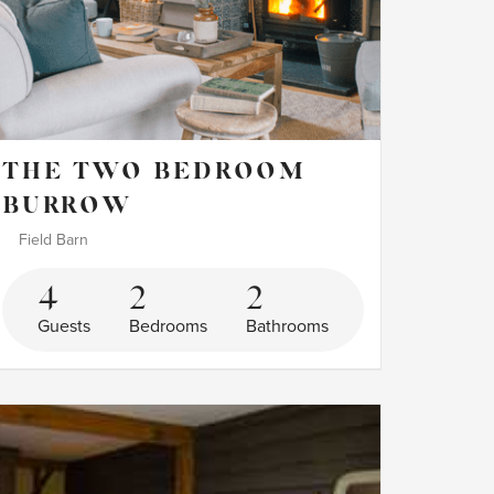
THE TWO BEDROOM
BURROW
Field Barn
4
2
2
Guests
Bedrooms
Bathrooms