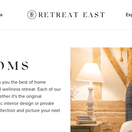
a
Ex
OOMS
s you the best of home 
 wellness retreat. Each of our 
er it's the original 
 interior design or private 
lection and picture your next 