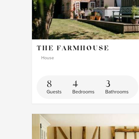
THE FARMHOUSE
House
8
4
3
Guests
Bedrooms
Bathrooms