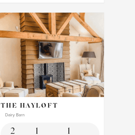
THE HAYLOFT
Dairy Barn
2
1
1