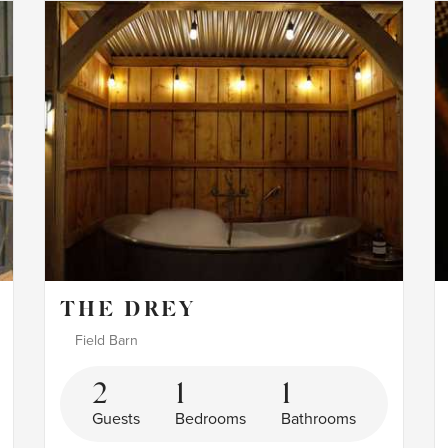
THE DREY
Field Barn
2
1
1
Guests
Bedrooms
Bathrooms