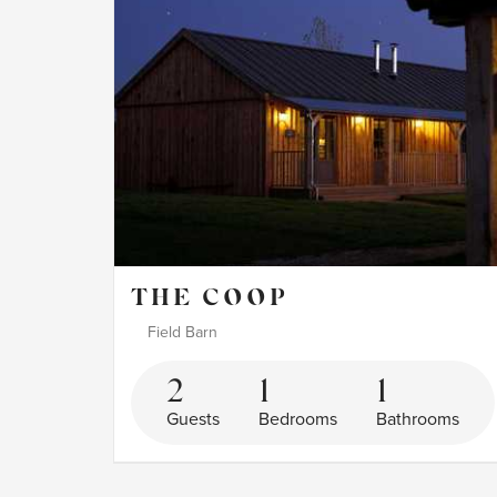
THE COOP
Field Barn
2
1
1
Guests
Bedrooms
Bathrooms