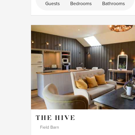
Guests
Bedrooms
Bathrooms
THE HIVE
Field Barn