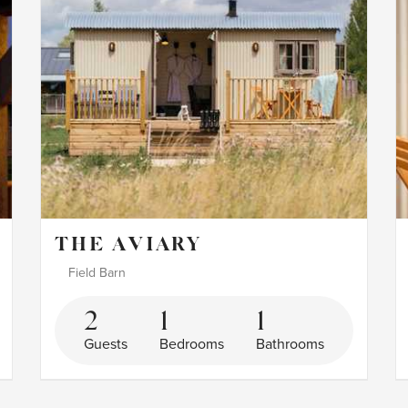
THE AVIARY
Field Barn
2
1
1
Guests
Bedrooms
Bathrooms