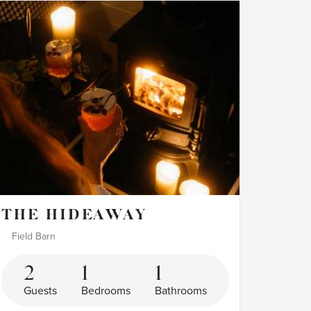
THE HIDEAWAY
Field Barn
2
1
1
Guests
Bedrooms
Bathrooms