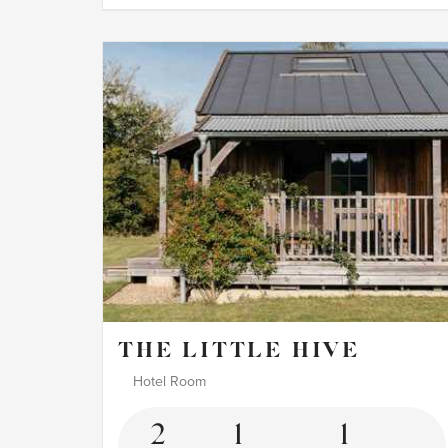
THE LITTLE HIVE
Hotel Room
2
1
1