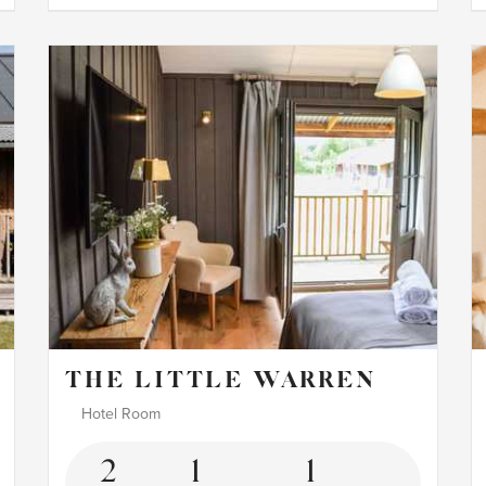
THE LITTLE WARREN
Hotel Room
2
1
1