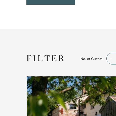
FILTER
No. of Guests