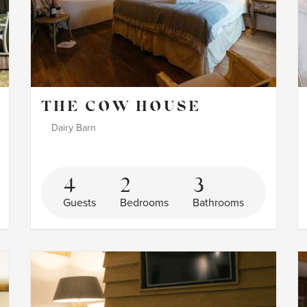
THE COW HOUSE
Dairy Barn
4
2
3
Guests
Bedrooms
Bathrooms