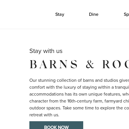
Stay
Dine
Sp
Stay with us
BARNS & R
Our stunning collection of barns and studios give
comfort with the luxury of staying within a tranquil
accommodations has its own unique features, wheth
character from the 16th-century farm, farmyard chic
outdoor spaces. Take some time to explore the col
retreat with us.
BOOK NOW