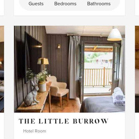
Guests
Bedrooms
Bathrooms
THE LITTLE BURROW
Hotel Room