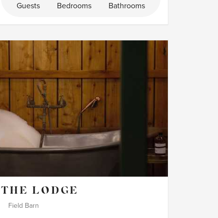
Guests
Bedrooms
Bathrooms
THE LODGE
Field Barn