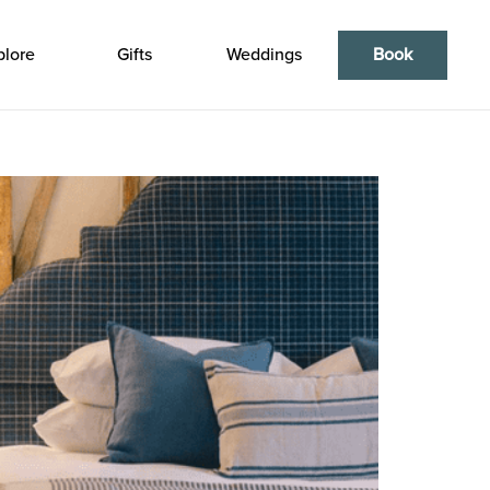
plore
Gifts
Weddings
Book