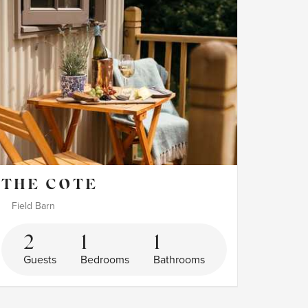
THE COTE
Field Barn
2
1
1
Guests
Bedrooms
Bathrooms