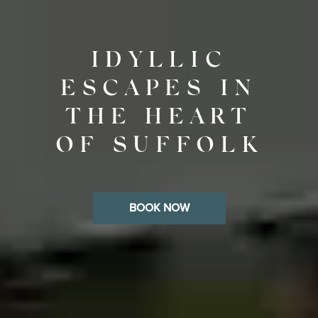
IDYLLIC
ESCAPES IN
THE HEART
OF SUFFOLK
BOOK NOW