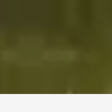
WELCOME