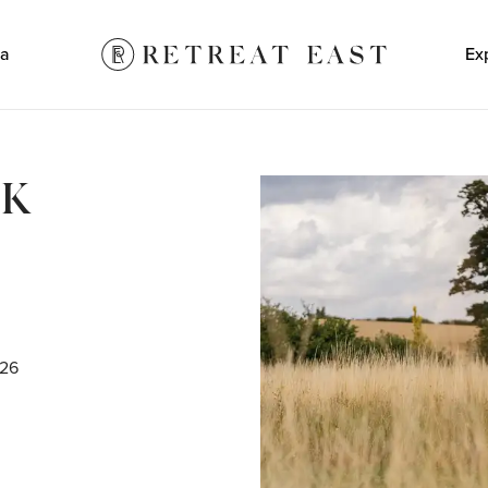
a
Ex
LK
N
026