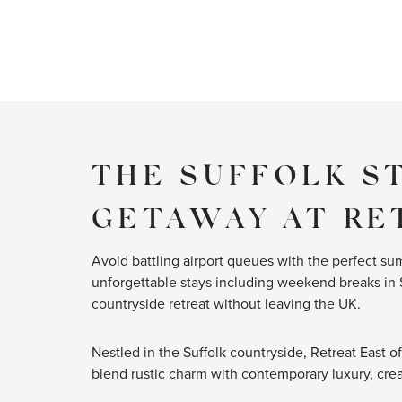
THE SUFFOLK S
GETAWAY AT RE
Avoid battling airport queues with the perfect sum
unforgettable stays including weekend breaks in 
countryside retreat without leaving the UK.
Nestled in the Suffolk countryside, Retreat East of
blend rustic charm with contemporary luxury, creat