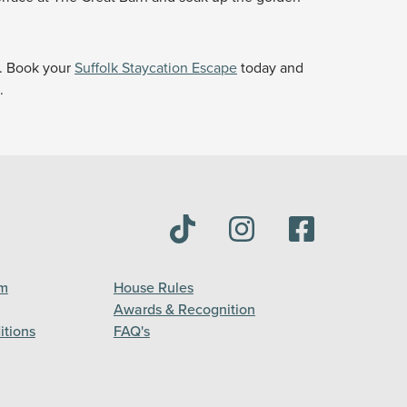
y. Book your
Suffolk Staycation Escape
today and
.
am
House Rules
Awards & Recognition
itions
FAQ's