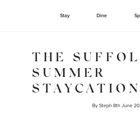
Stay
Dine
Sp
THE SUFFO
SUMMER
STAYCATIO
By 
Steph
·
8th June 2