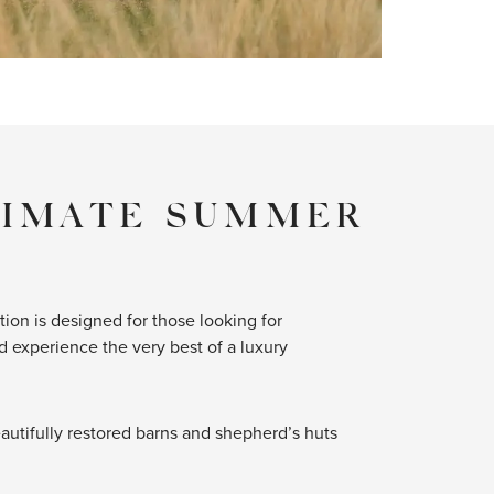
TIMATE SUMMER
tion is designed for those looking for
 experience the very best of a luxury
beautifully restored barns and shepherd’s huts