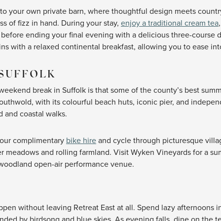
into your own private barn, where thoughtful design meets countr
ss of fizz in hand. During your stay,
enjoy a traditional cream tea
z, before ending your final evening with a delicious three-course
s with a relaxed continental breakfast, allowing you to ease in
SUFFOLK
r weekend break in Suffolk is that some of the county’s best sum
uthwold, with its colourful beach huts, iconic pier, and indepen
d and coastal walks.
f our complimentary
bike hire
and cycle through picturesque vill
wer meadows and rolling farmland. Visit Wyken Vineyards for a su
s woodland open-air performance venue.
T
n without leaving Retreat East at all. Spend lazy afternoons i
nded by birdsong and blue skies. As evening falls, dine on the 