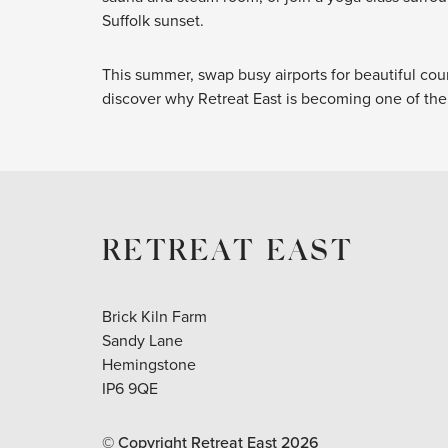
Suffolk sunset.
This summer, swap busy airports for beautiful cou
discover why Retreat East is becoming one of the 
RETREAT EAST
Brick Kiln Farm
Sandy Lane
Hemingstone
IP6 9QE
© Copyright Retreat East
2026