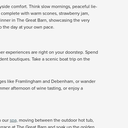
yside comfort. Think slow mornings, peaceful lie-
, complete with warm scones, strawberry jam,
 dinner in The Great Barn, showcasing the very
to the day at your own pace.
mer experiences are right on your doorstep. Spend
dent boutiques. Take a scenic boat trip on the
ages like Framlingham and Debenham, or wander
mmer afternoon of wine tasting, or enjoy a
n our
spa,
moving between the outdoor hot tub,
terrace at The Great Barn and soak up the golden