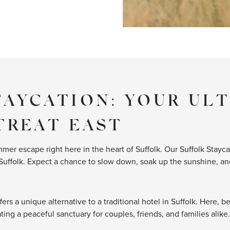
TAYCATION: YOUR UL
TREAT EAST
mer escape right here in the heart of Suffolk. Our Suffolk Stayca
Suffolk. Expect a chance to slow down, soak up the sunshine, and
fers a unique alternative to a traditional hotel in Suffolk. Here, 
ing a peaceful sanctuary for couples, friends, and families alike.