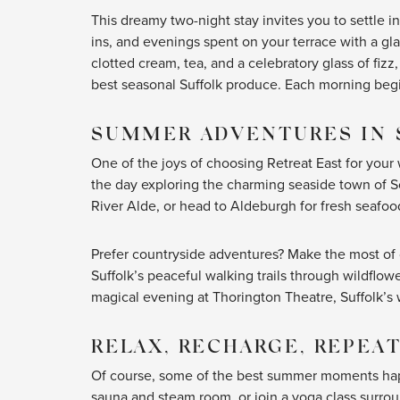
This dreamy two-night stay invites you to settle 
ins, and evenings spent on your terrace with a gla
clotted cream, tea, and a celebratory glass of fiz
best seasonal Suffolk produce. Each morning begin
SUMMER ADVENTURES IN 
One of the joys of choosing Retreat East for you
the day exploring the charming seaside town of So
River Alde, or head to Aldeburgh for fresh seafoo
Prefer countryside adventures? Make the most o
Suffolk’s peaceful walking trails through wildflo
magical evening at Thorington Theatre, Suffolk’
RELAX, RECHARGE, REPEA
Of course, some of the best summer moments happe
sauna and steam room, or join a yoga class surrou