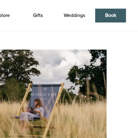
plore
Gifts
Weddings
Book