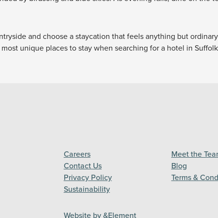
ntryside and choose a staycation that feels anything but ordinar
most unique places to stay when searching for a hotel in Suffolk
Careers
Meet the Te
Contact Us
Blog
Privacy Policy
Terms & Cond
Sustainability
Website by &Element