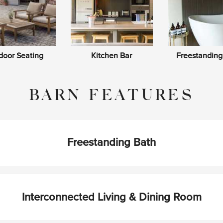
door Seating
Kitchen Bar
Freestanding
BARN FEATURES
Freestanding Bath
Interconnected Living & Dining Room