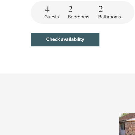
4
2
2
Guests
Bedrooms
Bathrooms
Check availability