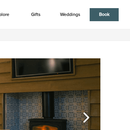
plore
Gifts
Weddings
Book