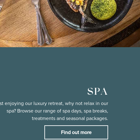
SPA
st enjoying our luxury retreat, why not relax in our
spa? Browse our range of spa days, spa breaks,
treatments and seasonal packages.
Find out more