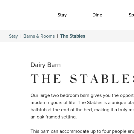
Stay
Dine
Sp
Stay
Barns & Rooms
The Stables
Dairy Barn
THE STABLE
Our large two bedroom barn gives you the opportu
modern rigours of life. The Stables is a unique pla
bathtub at the end of the bed, making it a truly 
an oak framed setting.

This barn can accommodate up to four people and i