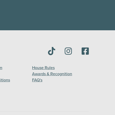
am
House Rules
Awards & Recognition
itions
FAQ's