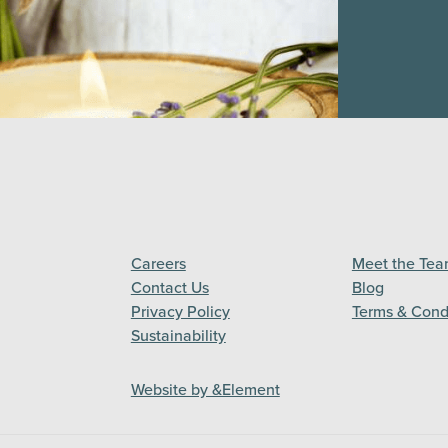
Careers
Meet the Te
Contact Us
Blog
Privacy Policy
Terms & Cond
Sustainability
Website by &Element