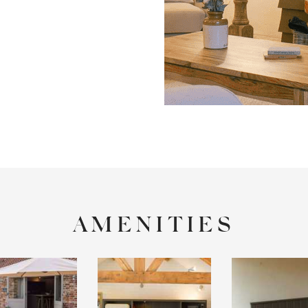
AMENITIES