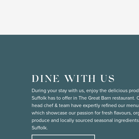
DINE WITH US
During your stay with us, enjoy the delicious pro
Suffolk has to offer in The Great Barn restaurant. 
head chef & team have expertly refined our menu
which showcase our passion for fresh flavours, or
produce and locally sourced seasonal ingredients
Suffolk.