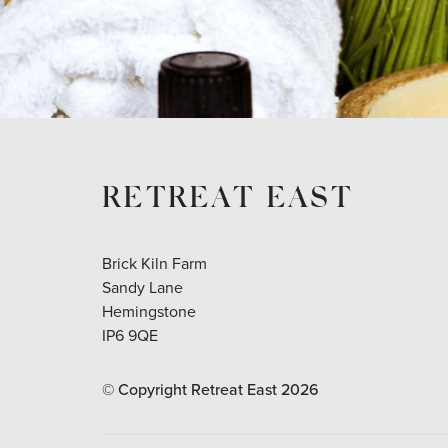
RETREAT EAST
Brick Kiln Farm
Sandy Lane
Hemingstone
IP6 9QE
© Copyright Retreat East
2026