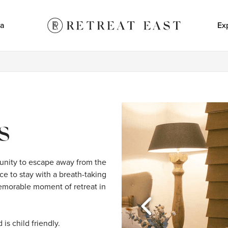
a
Ex
S
nity to escape away from the 
ce to stay with a breath-taking 
memorable moment of retreat in 
s child friendly.