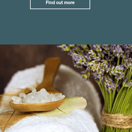
Find out more