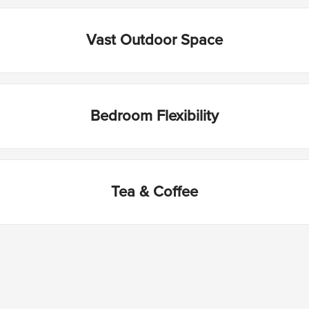
Vast Outdoor Space
Bedroom Flexibility
Tea & Coffee