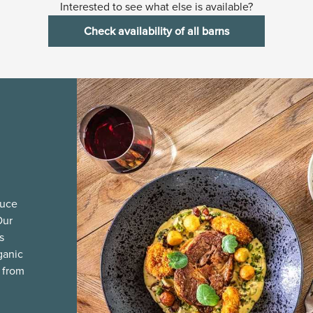
Interested to see what else is available?
Check availability of all barns
duce
Our
s
ganic
 from