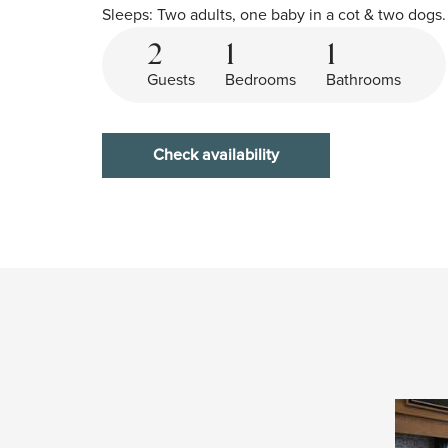
Sleeps: Two adults, one baby in a cot & two dogs.
2
1
1
Guests
Bedrooms
Bathrooms
Check availability