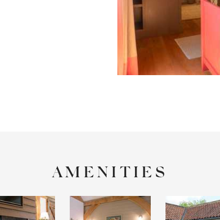
AMENITIES