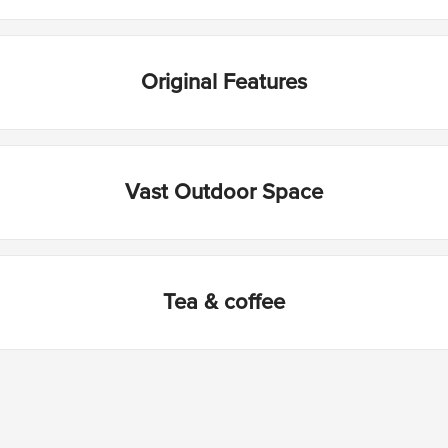
Original Features
Vast Outdoor Space
Tea & coffee