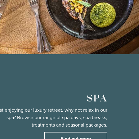
SPA
st enjoying our luxury retreat, why not relax in our
spa? Browse our range of spa days, spa breaks,
treatments and seasonal packages.
Find out more