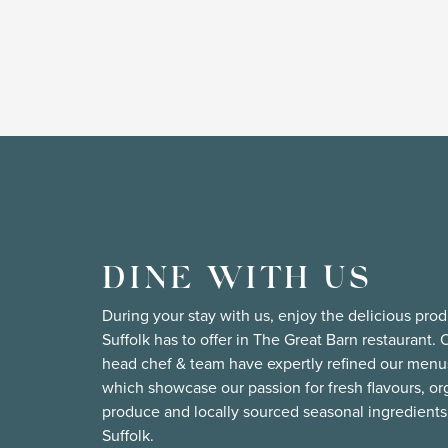
DINE WITH US
During your stay with us, enjoy the delicious pro
Suffolk has to offer in The Great Barn restaurant. 
head chef & team have expertly refined our menu
which showcase our passion for fresh flavours, or
produce and locally sourced seasonal ingredients
Suffolk.