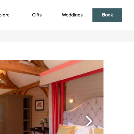
plore
Gifts
Weddings
Book