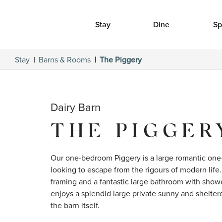
Stay
Dine
Sp
Stay
Barns & Rooms
The Piggery
Dairy Barn
THE PIGGER
Our one-bedroom Piggery is a large romantic one
looking to escape from the rigours of modern life. 
framing and a fantastic large bathroom with shower
enjoys a splendid large private sunny and sheltere
the barn itself.
