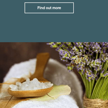
Find out more