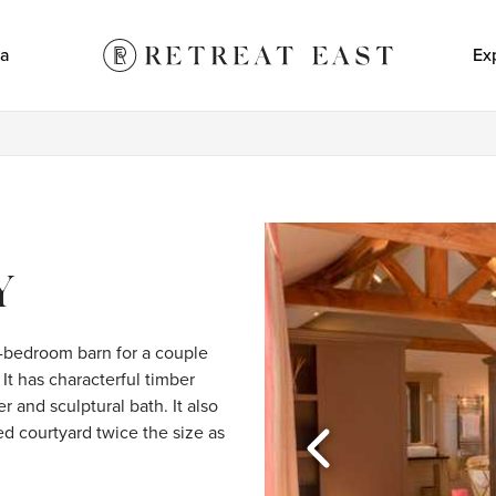
a
Ex
Y
-bedroom barn for a couple 
It has characterful timber 
 and sculptural bath. It also 
d courtyard twice the size as 