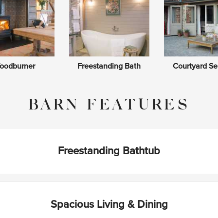
oodburner
Freestanding Bath
Courtyard Se
BARN FEATURES
Freestanding Bathtub
Spacious Living & Dining