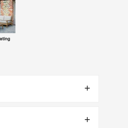
ating