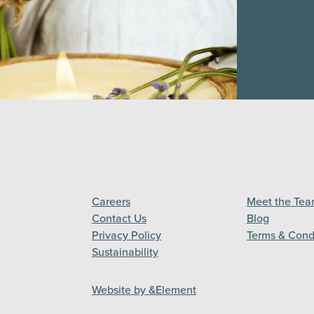
Careers
Meet the Te
Contact Us
Blog
Privacy Policy
Terms & Cond
Sustainability
Website by &Element