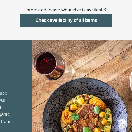
Interested to see what else is available?
Check availability of all barns
duce
Our
s
ganic
 from