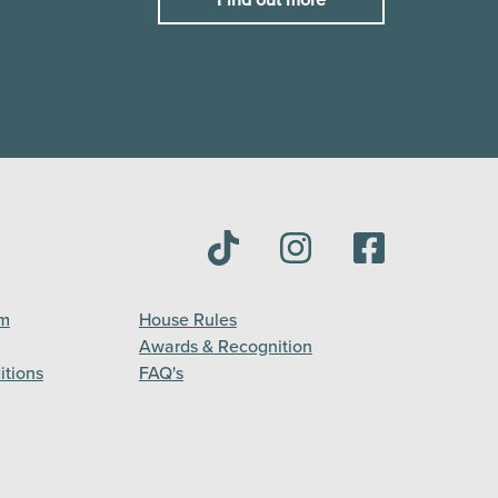
am
House Rules
Awards & Recognition
itions
FAQ's