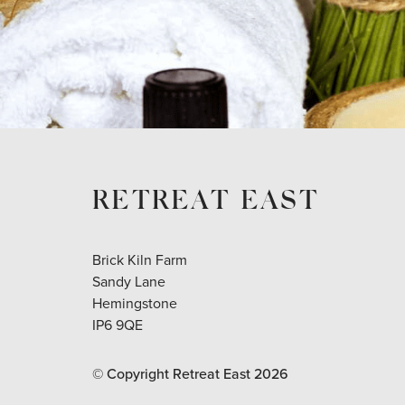
RETREAT EAST
Brick Kiln Farm
Sandy Lane
Hemingstone
IP6 9QE
© Copyright Retreat East
2026