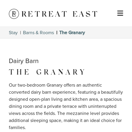
Stay
Barns & Rooms
The Granary
Dairy Barn
THE GRANARY
Our two-bedroom Granary offers an authentic 
converted dairy barn experience, featuring a beautifully 
designed open-plan living and kitchen area, a spacious 
dining room and a private terrace with uninterrupted 
views across the fields. The mezzanine level provides 
additional sleeping space, making it an ideal choice for 
families.
