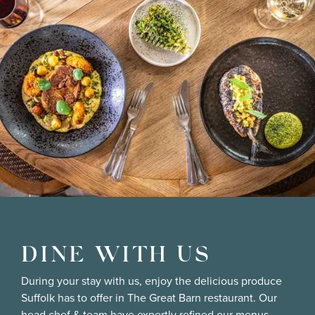
DINE WITH US
During your stay with us, enjoy the delicious produce
Suffolk has to offer in The Great Barn restaurant. Our
head chef & team have expertly refined our menus