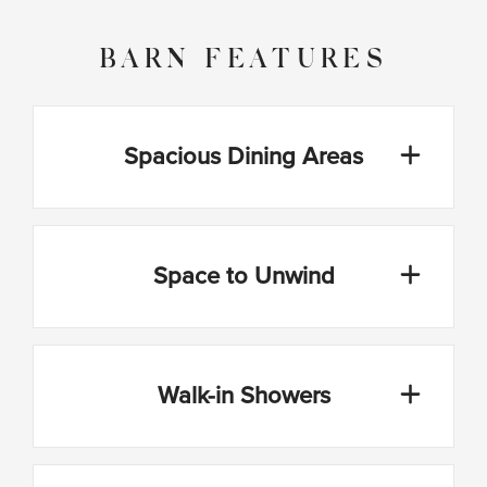
BARN FEATURES
Spacious Dining Areas
Space to Unwind
Walk-in Showers