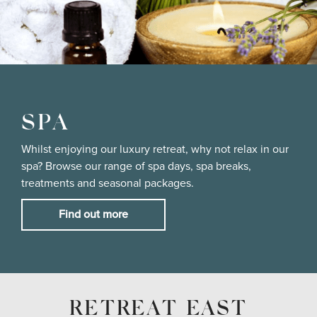
SPA
Whilst enjoying our luxury retreat, why not relax in our
spa? Browse our range of spa days, spa breaks,
treatments and seasonal packages.
Find out more
RETREAT EAST