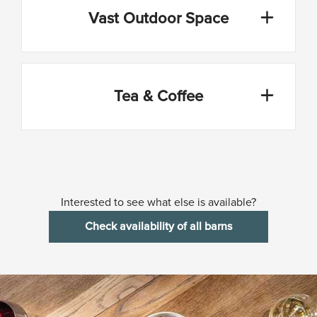
Vast Outdoor Space
Tea & Coffee
Interested to see what else is available?
Check availability of all barns