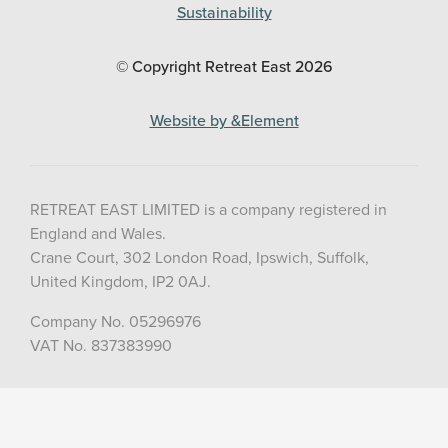
Sustainability
© Copyright Retreat East
2026
Website by &Element
RETREAT EAST LIMITED is a company registered in
England and Wales.
Crane Court, 302 London Road, Ipswich, Suffolk,
United Kingdom, IP2 0AJ.
Company No. 05296976
VAT No. 837383990