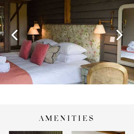
AMENITIES