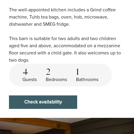
The well-appointed kitchen includes a Grind coffee 
machine, Tuhb tea bags, oven, hob, microwave, 
dishwasher and SMEG fridge.

This barn is suitable for two adults and two children 
aged five and above, accommodated on a mezzanine 
floor secured with a child gate. It also welcomes up to 
two dogs.
4
2
1
Guests
Bedrooms
Bathrooms
Check availability