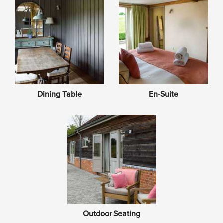
Dining Table
En-Suite
Outdoor Seating