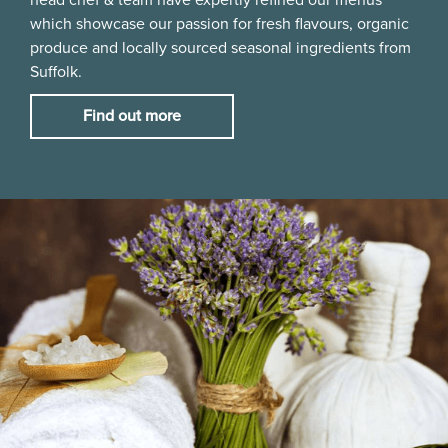
which showcase our passion for fresh flavours, organic
produce and locally sourced seasonal ingredients from
Suffolk.
Find out more