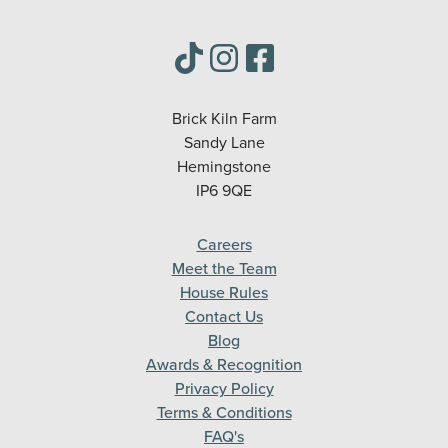
Brick Kiln Farm
Sandy Lane
Hemingstone
IP6 9QE
Careers
Meet the Team
House Rules
Contact Us
Blog
Awards & Recognition
Privacy Policy
Terms & Conditions
FAQ's