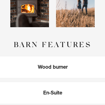
BARN FEATURES
Wood burner
En-Suite