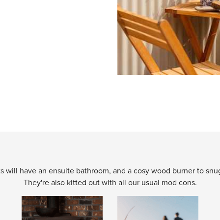
 will have an ensuite bathroom, and a cosy wood burner to snugg
They're also kitted out with all our usual mod cons.