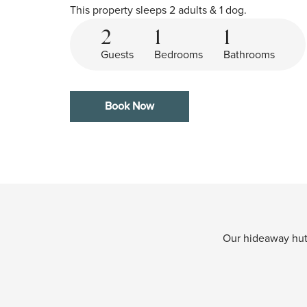
This property sleeps 2 adults & 1 dog.
2
1
1
Guests
Bedrooms
Bathrooms
Book Now
Our hideaway huts