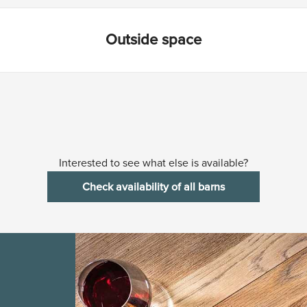
Outside space
Interested to see what else is available?
Check availability of all barns