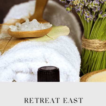
RETREAT EAST