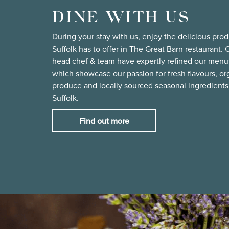
DINE WITH US
During your stay with us, enjoy the delicious pro
Suffolk has to offer in The Great Barn restaurant. 
head chef & team have expertly refined our menu
which showcase our passion for fresh flavours, or
produce and locally sourced seasonal ingredients
Suffolk.
Find out more