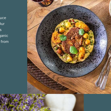
duce
Our
s
ganic
 from