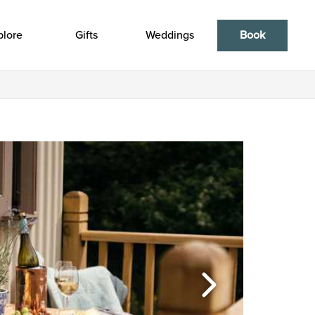
plore
Gifts
Weddings
Book