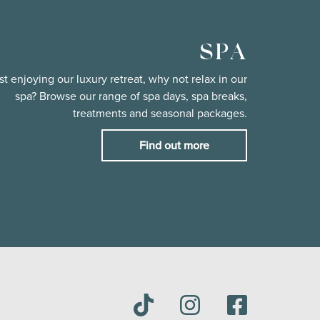
SPA
st enjoying our luxury retreat, why not relax in our
spa? Browse our range of spa days, spa breaks,
treatments and seasonal packages.
Find out more