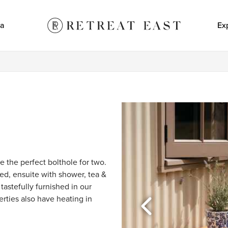
a
Ex
e the perfect bolthole for two. 
d, ensuite with shower, tea & 
tastefully furnished in our 
erties also have heating in 