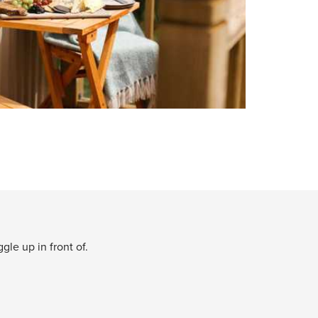
le up in front of.