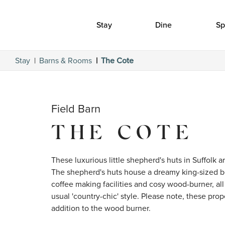
Stay
Dine
Sp
Stay
Barns & Rooms
The Cote
Field Barn
THE COTE
These luxurious little shepherd's huts in Suffolk ar
The shepherd's huts house a dreamy king-sized be
coffee making facilities and cosy wood-burner, all 
usual 'country-chic' style. Please note, these prop
addition to the wood burner. 
