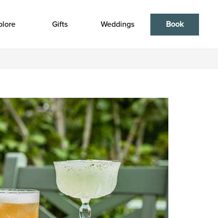
plore
Gifts
Weddings
Book