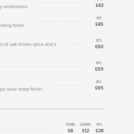
£43
my undertones.
BTL
£45
hing finish.
BTL
ts of oak shows spice and a
£50
BTL
£59
BTL
£65
y razor sharp finish.
175ML
250ML
BTL
£8
£12
£28