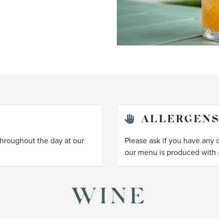
ALLERGEN
throughout the day at our
Please ask if you have any 
our menu is produced with a
WINE