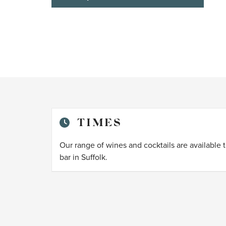
TIMES
Our range of wines and cocktails are available 
bar in Suffolk.