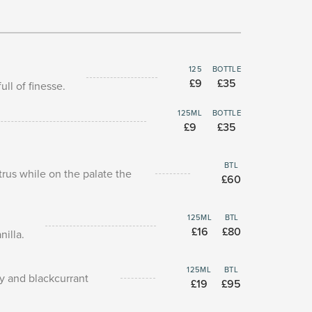
125
BOTTLE
£9
£35
ll of finesse.
125ML
BOTTLE
£9
£35
BTL
itrus while on the palate the
£60
125ML
BTL
£16
£80
nilla.
125ML
BTL
ry and blackcurrant
£19
£95