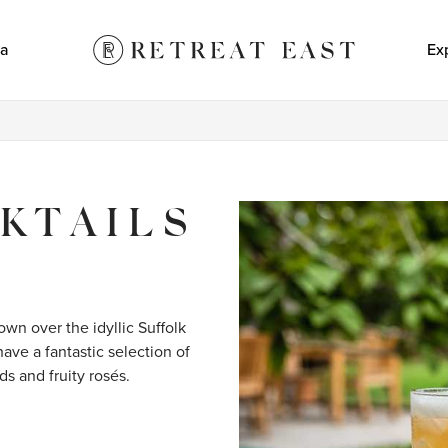
a
Ex
KTAILS
wn over the idyllic Suffolk 
ave a fantastic selection of 
ds and fruity rosés.