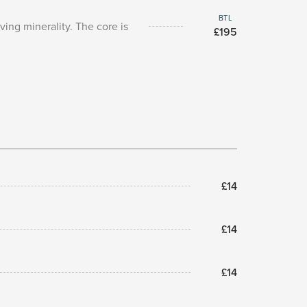
BTL
ing minerality. The core is
£195
£14
£14
£14