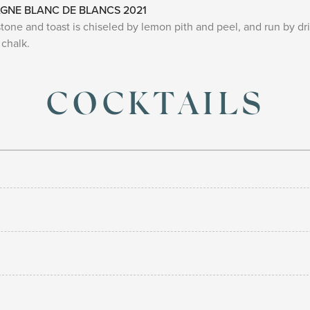
GNE BLANC DE BLANCS 2021
ne and toast is chiseled by lemon pith and peel, and run by driv
chalk.
COCKTAILS