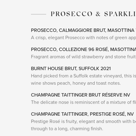
PROSECCO & SPARKL
PROSECCO, CALMAGGIORE BRUT, MASOTTINA
A crisp, elegant Prosecco with notes of green appl
PROSECCO, COLLEZIONE 96 ROSÉ, MASOTTIN
Fragrant aromas of wild strawberry and stone fruits
BURNT HOUSE BRUT, SUFFOLK 2021
Hand picked from a Suffolk estate vineyard, this is
wine shows peach, honey and toast notes.
CHAMPAGNE TAITTINGER BRUT RÉSERVE NV
The delicate nose is reminiscent of a mixture of f
CHAMPAGNE TAITTINGER, PRESTIGE ROSÉ, NV
Prestige Rosé is fruity, elegant and smooth with b
through to a long, charming finish.