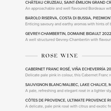
CHÂTEAU CRUZEAU, SAINT-ÉMILION GRAND C
An approachable and well flavoured Bordeaux with
BAROLO RISERVA, COSTA DI BUSSIA, PIEDMON
Enticing savoury and earthy aromas with hints of ba
GEVREY-CHAMBERTIN, DOMAINE BIDAULT 202
A well structured Gevrey-Chambertin with flavours 
ROSE WINE
CABERNET FRANC ROSÉ, VIÑA ECHEVERRÍA 2
Delicate pale pink in colour, this Cabernet Franc 
SAUVIGNON BLANC/MALBEC, LAKE CHALICE,
A pale, refreshing and elegant rosé in a lighter s
CÔTES DE PROVENCE, ULTIMATE PROVENCE R
A delicate, pale pink rosé with citrus and exotic fr