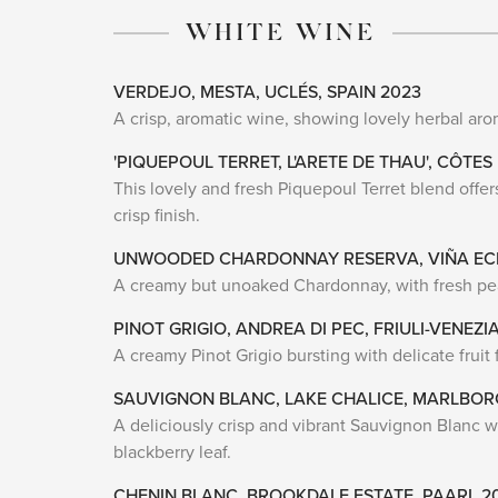
WHITE WINE
VERDEJO, MESTA, UCLÉS, SPAIN 2023
A crisp, aromatic wine, showing lovely herbal aro
'PIQUEPOUL TERRET, L'ARETE DE THAU', CÔTES
This lovely and fresh Piquepoul Terret blend offers 
crisp finish.
UNWOODED CHARDONNAY RESERVA, VIÑA ECH
A creamy but unoaked Chardonnay, with fresh pear 
PINOT GRIGIO, ANDREA DI PEC, FRIULI-VENEZIA
A creamy Pinot Grigio bursting with delicate fruit f
SAUVIGNON BLANC, LAKE CHALICE, MARLBO
A deliciously crisp and vibrant Sauvignon Blanc wit
blackberry leaf.
CHENIN BLANC, BROOKDALE ESTATE, PAARL 2