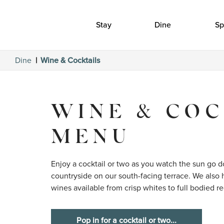
Stay
Dine
Sp
Dine
Wine & Cocktails
WINE & COC
MENU
Enjoy a cocktail or two as you watch the sun go do
countryside on our south-facing terrace. We also h
wines available from crisp whites to full bodied re
Pop in for a cocktail or two...