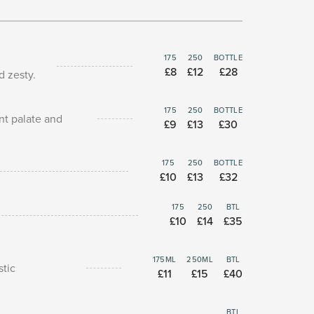
175
250
BOTTLE
£8
£12
£28
d zesty.
175
250
BOTTLE
ant palate and
£9
£13
£30
175
250
BOTTLE
£10
£13
£32
175
250
BTL
£10
£14
£35
175ML
250ML
BTL
stic
£11
£15
£40
BTL