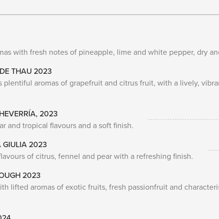
mas with fresh notes of pineapple, lime and white pepper, dry an
 DE THAU 2023
plentiful aromas of grapefruit and citrus fruit, with a lively, vibr
EVERRÍA, 2023
and tropical flavours and a soft finish.
 GIULIA 2023
lavours of citrus, fennel and pear with a refreshing finish.
ROUGH 2023
h lifted aromas of exotic fruits, fresh passionfruit and characteri
024