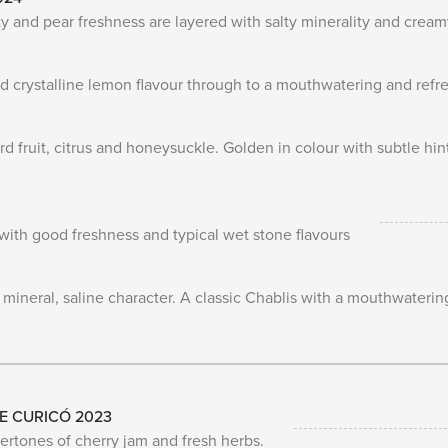
rity and pear freshness are layered with salty minerality and crea
 crystalline lemon flavour through to a mouthwatering and refres
 fruit, citrus and honeysuckle. Golden in colour with subtle hin
with good freshness and typical wet stone flavours
neral, saline character. A classic Chablis with a mouthwateringl
E CURICÓ 2023
ertones of cherry jam and fresh herbs.