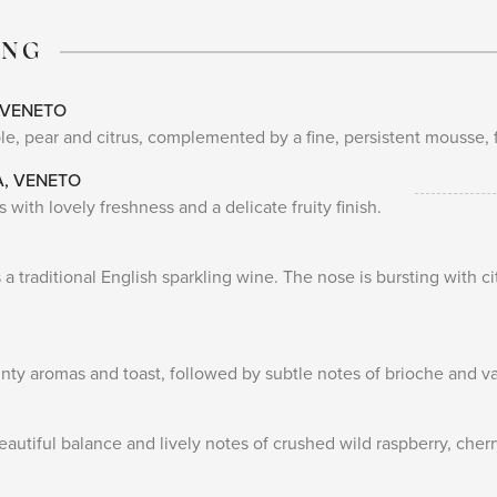
ING
 VENETO
e, pear and citrus, complemented by a fine, persistent mousse, fu
A, VENETO
 with lovely freshness and a delicate fruity finish.
 a traditional English sparkling wine. The nose is bursting with c
linty aromas and toast, followed by subtle notes of brioche and va
eautiful balance and lively notes of crushed wild raspberry, cher