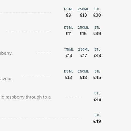
175ML
250ML
BTL
£9
£13
£30
175ML
250ML
BTL
£11
£15
£39
175ML
250ML
BTL
eberry,
£13
£17
£43
175ML
250ML
BTL
£13
£18
£45
lavour.
BTL
ld raspberry through to a
£48
BTL
£49