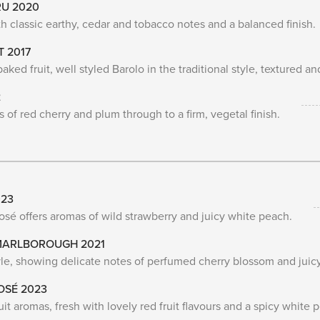
RU 2020
 classic earthy, cedar and tobacco notes and a balanced finish.
T 2017
ked fruit, well styled Barolo in the traditional style, textured an
2
of red cherry and plum through to a firm, vegetal finish.
023
rosé offers aromas of wild strawberry and juicy white peach.
 MARLBOROUGH 2021
tyle, showing delicate notes of perfumed cherry blossom and juicy
OSÉ 2023
uit aromas, fresh with lovely red fruit flavours and a spicy white p