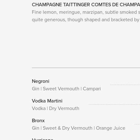
CHAMPAGNE TAITTINGER COMTES DE CHAMPA
Fine lemon, meringue, marzipan, subtle smoked sto
quite generous, though shaped and bracketed by 
Negroni
Gin | Sweet Vermouth | Campari
Vodka Martini
Vodka | Dry Vermouth
Bronx
Gin | Sweet & Dry Vermouth | Orange Juice