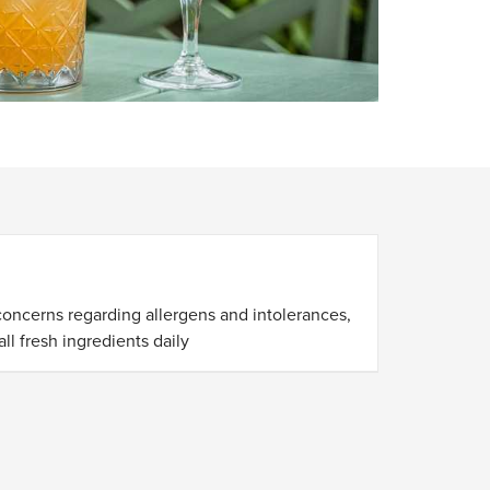
S
concerns regarding allergens and intolerances,
ll fresh ingredients daily