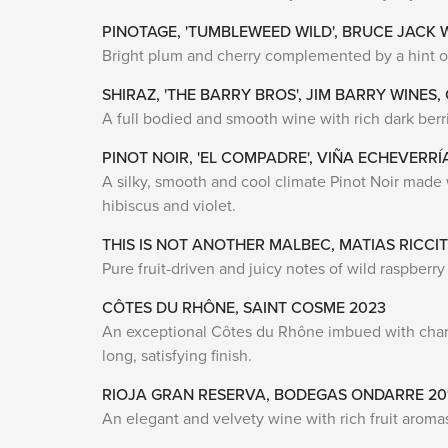
PINOTAGE, 'TUMBLEWEED WILD', BRUCE JACK 
Bright plum and cherry complemented by a hint of s
SHIRAZ, 'THE BARRY BROS', JIM BARRY WINES,
A full bodied and smooth wine with rich dark berri
PINOT NOIR, 'EL COMPADRE', VIÑA ECHEVERRÍ
A silky, smooth and cool climate Pinot Noir made w
hibiscus and violet.
THIS IS NOT ANOTHER MALBEC, MATIAS RICCIT
Pure fruit-driven and juicy notes of wild raspberry
CÔTES DU RHÔNE, SAINT COSME 2023
An exceptional Côtes du Rhône imbued with charm a
long, satisfying finish.
RIOJA GRAN RESERVA, BODEGAS ONDARRE 20
An elegant and velvety wine with rich fruit aroma