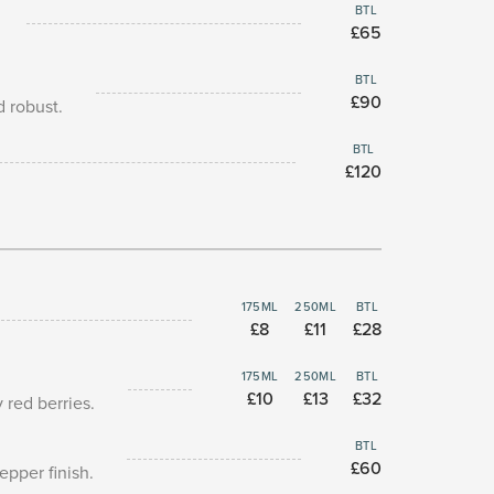
BTL
£65
BTL
£90
d robust.
BTL
£120
175ML
250ML
BTL
£8
£11
£28
175ML
250ML
BTL
£10
£13
£32
 red berries.
BTL
£60
epper finish.