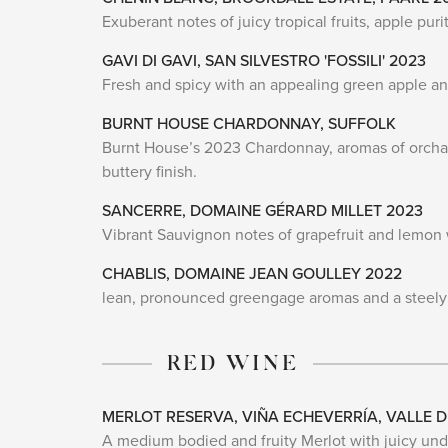
Exuberant notes of juicy tropical fruits, apple pu
GAVI DI GAVI, SAN SILVESTRO 'FOSSILI' 2023
Fresh and spicy with an appealing green apple and
BURNT HOUSE CHARDONNAY, SUFFOLK
Burnt House’s 2023 Chardonnay, aromas of orchard
buttery finish.
SANCERRE, DOMAINE GÉRARD MILLET 2023
Vibrant Sauvignon notes of grapefruit and lemon 
CHABLIS, DOMAINE JEAN GOULLEY 2022
lean, pronounced greengage aromas and a steely mi
RED WINE
MERLOT RESERVA, VIÑA ECHEVERRÍA, VALLE D
A medium bodied and fruity Merlot with juicy und