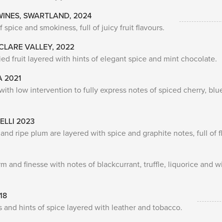
WINES, SWARTLAND, 2024
pice and smokiness, full of juicy fruit flavours.
 CLARE VALLEY, 2022
ed fruit layered with hints of elegant spice and mint chocolate.
A 2021
ith low intervention to fully express notes of spiced cherry, blu
ELLI 2023
 and ripe plum are layered with spice and graphite notes, full of f
nd finesse with notes of blackcurrant, truffle, liquorice and wi
18
s and hints of spice layered with leather and tobacco.