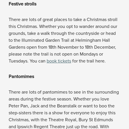
Festive strolls
There are lots of great places to take a Christmas stroll
this Christmas. Whether you opt to wander around our
grounds, take a walk through the countryside or head
to the Illuminated Garden Trail at Helmingham Hall
Gardens open from 18th November to 18th December,
please note the trail is not open on Mondays or
Tuesdays. You can
book tickets
for the trail here.
Pantomimes
There are lots of pantomimes to see in the surrounding
areas during the festive season. Whether you love
Peter Pan, Jack and the Beanstalk or want to boo the
step-sisters there is a show for everyone to enjoy this
Christmas, with the Theatre Royal, Bury St Edmunds
and Ipswich Regent Theatre just up the road. With