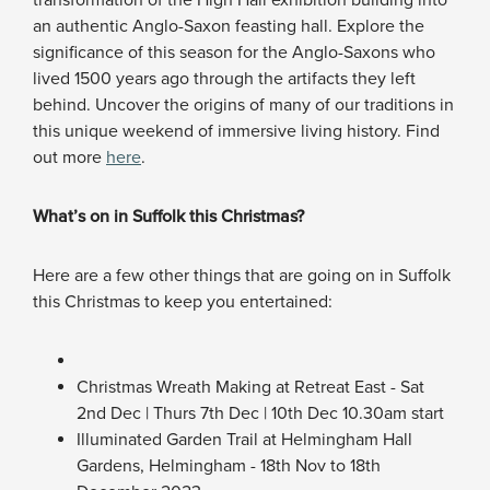
transformation of the High Hall exhibition building into
an authentic Anglo-Saxon feasting hall. Explore the
significance of this season for the Anglo-Saxons who
lived 1500 years ago through the artifacts they left
behind. Uncover the origins of many of our traditions in
this unique weekend of immersive living history. Find
out more
here
.
What’s on in Suffolk this Christmas?
Here are a few other things that are going on in Suffolk
this Christmas to keep you entertained:
Christmas Wreath Making at Retreat East - Sat
2nd Dec | Thurs 7th Dec | 10th Dec 10.30am start
Illuminated Garden Trail at Helmingham Hall
Gardens, Helmingham - 18th Nov to 18th