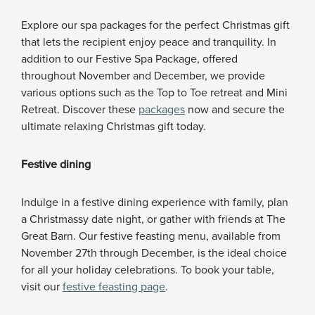
Explore our spa packages for the perfect Christmas gift
that lets the recipient enjoy peace and tranquility. In
addition to our Festive Spa Package, offered
throughout November and December, we provide
various options such as the Top to Toe retreat and Mini
Retreat. Discover these
packages
now and secure the
ultimate relaxing Christmas gift today.
Festive dining
Indulge in a festive dining experience with family, plan
a Christmassy date night, or gather with friends at The
Great Barn. Our festive feasting menu, available from
November 27th through December, is the ideal choice
for all your holiday celebrations. To book your table,
visit our
festive feasting page
.