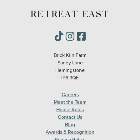
RETREAT EAST
Brick Kiln Farm
Sandy Lane
Hemingstone
IP6 9QE
Careers
Meet the Team
House Rules
Contact Us
Blog
Awards & Recognition
Privacy Policy