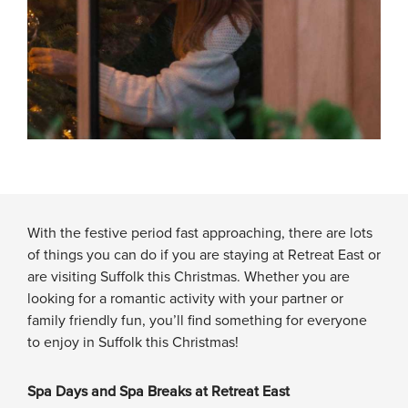
With the festive period fast approaching, there are lots
of things you can do if you are staying at Retreat East or
are visiting Suffolk this Christmas. Whether you are
looking for a romantic activity with your partner or
family friendly fun, you’ll find something for everyone
to enjoy in Suffolk this Christmas!
Spa Days and Spa Breaks at Retreat East