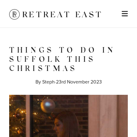
THINGS TO DO IN
SUFFOLK THIS
CHRISTMAS
By 
Steph
·
23rd November 2023