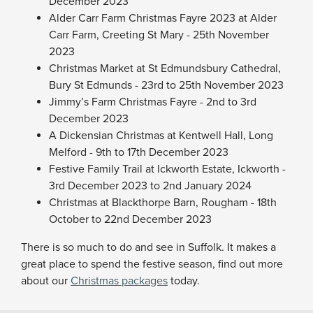
December 2023
Alder Carr Farm Christmas Fayre 2023 at Alder
Carr Farm, Creeting St Mary - 25th November
2023
Christmas Market at St Edmundsbury Cathedral,
Bury St Edmunds - 23rd to 25th November 2023
Jimmy’s Farm Christmas Fayre - 2nd to 3rd
December 2023
A Dickensian Christmas at Kentwell Hall, Long
Melford - 9th to 17th December 2023
Festive Family Trail at Ickworth Estate, Ickworth -
3rd December 2023 to 2nd January 2024
Christmas at Blackthorpe Barn, Rougham - 18th
October to 22nd December 2023
There is so much to do and see in Suffolk. It makes a
great place to spend the festive season, find out more
about our
Christmas packages
today.