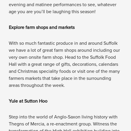
evening and matinee performances to see, whatever
age you are you’ll be laughing this season!
Explore farm shops and markets
With so much fantastic produce in and around Suffolk
we have a lot of great farm shops around including our
very own onsite farm shop. Head to the Suffolk Food
Hall with a great range of gifts, decorations, calendars
and Christmas speciality foods or visit one of the many
farmers markets that take place in the surrounding
areas throughout the week.
Yule at Sutton Hoo
Step into the world of Anglo-Saxon living history with
Thegns of Mercia, a re-enactment group. Witness the