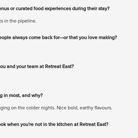
nus or curated food experiences during their stay?
 in the pipeline.
 people always come back for—or that you love making?
 you and your team at Retreat East?
ng in most, and why?
ing on the colder nights. Nice bold, earthy flavours.
ook when you're not in the kitchen at Retreat East?