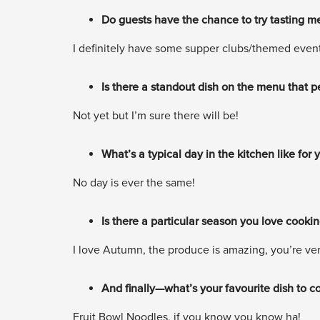
Do guests have the chance to try tasting me
I definitely have some supper clubs/themed events
Is there a standout dish on the menu that
Not yet but I’m sure there will be!
What’s a typical day in the kitchen like for
No day is ever the same!
Is there a particular season you love cooki
I love Autumn, the produce is amazing, you’re verg
And finally—what’s your favourite dish to c
Fruit Bowl Noodles, if you know you know ha!