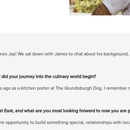
mes Jay! We sat down with James to chat about his background, f
 did your journey into the culinary world begin?
s ago as a kitchen porter at The Grundisburgh Dog. I remember my 
at East, and what are you most looking forward to now you are p
e opportunity to build something special, relationships with local