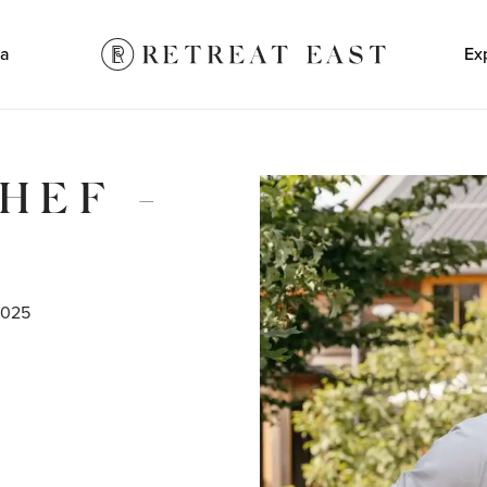
a
Ex
HEF -
2025