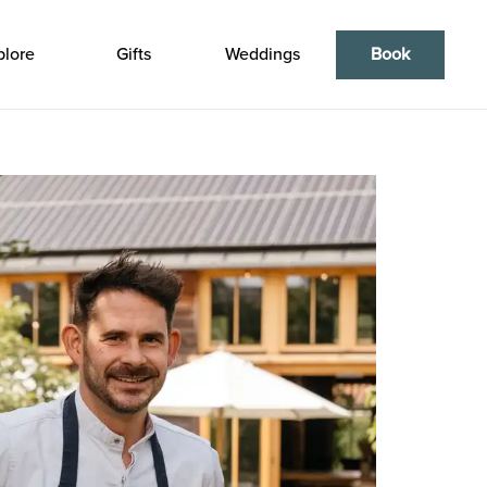
plore
Gifts
Weddings
Book