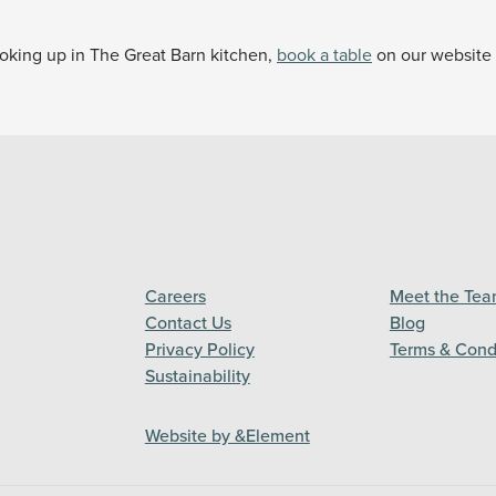
cooking up in The Great Barn kitchen,
book a table
on our website f
Careers
Meet the Te
Contact Us
Blog
Privacy Policy
Terms & Cond
Sustainability
Website by &Element