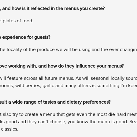
 and how is it reflected in the menus you create?
d plates of food.
 experience for guests?
the locality of the produce we will be using and the ever chang
love working with, and how do they influence your menus?
ill feature across all future menus. As will seasonal locally sour
ooms, wild berries, garlic and many others is something I’m keen
it a wide range of tastes and dietary preferences?
t also try to create a menu that gets even the most die-hard meat 
oks good and they can’t choose, you know the menu is good. Season
lassics.