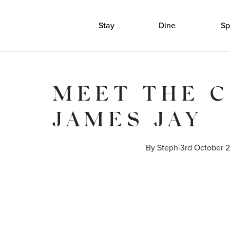
Stay
Dine
Sp
MEET THE C
JAMES JAY
By 
Steph
·
3rd October 