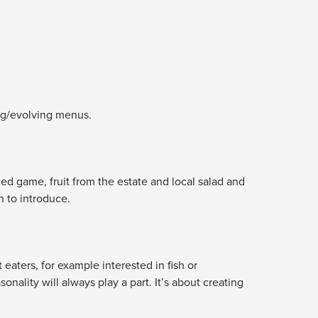
ing/evolving menus.
ced game, fruit from the estate and local salad and
 to introduce.
eaters, for example interested in fish or
ality will always play a part. It’s about creating