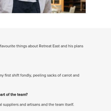
avourite things about Retreat East and his plans
first shift fondly, peeling sacks of carrot and
art of the team?
 suppliers and artisans and the team itself.