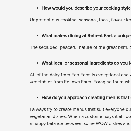
How would you describe your cooking style,
Unpretentious cooking, seasonal, local, flavour le
What makes dining at Retreat East a unique
The secluded, peaceful nature of the great barn, 
What local or seasonal ingredients do you 
All of the dairy from Fen Farm is exceptional and w
vegetables from Fellows Farm. Foraging for mushr
How do you approach creating menus that su
I always try to create menus that suit everyone bu
vegetarian dishes. When a customer says it all lo
a happy balance between some WOW dishes and c