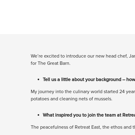
We’re excited to introduce our new head chef, Ja
for The Great Barn.
Tell us a little about your background – how
My journey into the culinary world started 24 year
potatoes and cleaning nets of mussels.
What inspired you to join the team at Retre
The peacefulness of Retreat East, the ethos and th