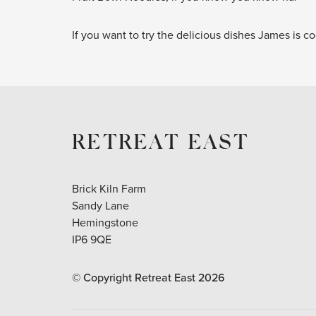
If you want to try the delicious dishes James is 
RETREAT EAST
Brick Kiln Farm
Sandy Lane
Hemingstone
IP6 9QE
© Copyright Retreat East
2026