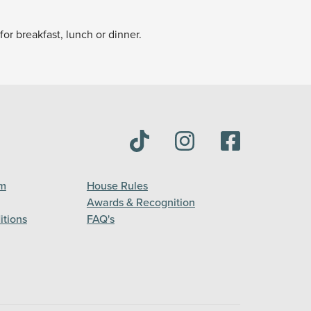
or breakfast, lunch or dinner.
am
House Rules
Awards & Recognition
itions
FAQ's