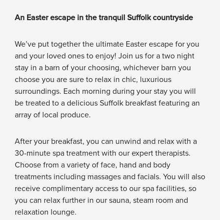
An Easter escape in the tranquil Suffolk countryside
We’ve put together the ultimate Easter escape for you
and your loved ones to enjoy! Join us for a two night
stay in a barn of your choosing, whichever barn you
choose you are sure to relax in chic, luxurious
surroundings. Each morning during your stay you will
be treated to a delicious Suffolk breakfast featuring an
array of local produce.
After your breakfast, you can unwind and relax with a
30-minute spa treatment with our expert therapists.
Choose from a variety of face, hand and body
treatments including massages and facials. You will also
receive complimentary access to our spa facilities, so
you can relax further in our sauna, steam room and
relaxation lounge.