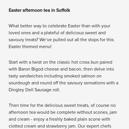
Easter afternoon tea in Suffolk
What better way to celebrate Easter than with your
loved ones and a plateful of delicious sweet and
savoury treats? We’ve pulled out all the stops for this
Easter themed menu!
Start with a twist on the classic hot cross bun paired
with Baron Bigod cheese and bacon, then delve into
tasty sandwiches including smoked salmon on
sourdough and round off the savoury sensations with a
Dingley Dell Sausage roll.
Then time for the delicious sweet treats, of course no
afternoon tea would be complete without scones, jam
and cream - enjoy a freshly baked plain scone with
clotted cream and strawberry jam. Our expert chefs