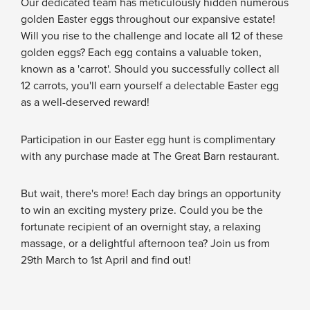
Our dedicated team has meticulously hidden numerous
golden Easter eggs throughout our expansive estate!
Will you rise to the challenge and locate all 12 of these
golden eggs? Each egg contains a valuable token,
known as a 'carrot'. Should you successfully collect all
12 carrots, you'll earn yourself a delectable Easter egg
as a well-deserved reward!
Participation in our Easter egg hunt is complimentary
with any purchase made at The Great Barn restaurant.
But wait, there's more! Each day brings an opportunity
to win an exciting mystery prize. Could you be the
fortunate recipient of an overnight stay, a relaxing
massage, or a delightful afternoon tea? Join us from
29th March to 1st April and find out!