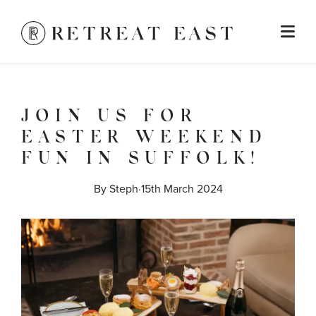
JOIN US FOR
EASTER WEEKEND
FUN IN SUFFOLK!
By 
Steph
·
15th March 2024