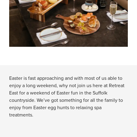
Easter is fast approaching and with most of us able to
enjoy a long weekend, why not join us here at Retreat
East for a weekend of Easter fun in the Suffolk
countryside. We’ve got something for all the family to
enjoy from Easter egg hunts to relaxing spa
treatments.