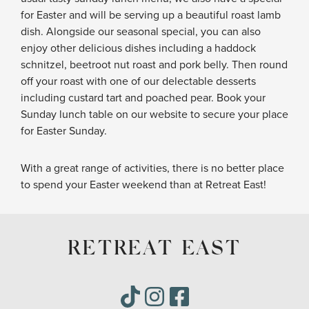
for Easter and will be serving up a beautiful roast lamb
dish. Alongside our seasonal special, you can also
enjoy other delicious dishes including a haddock
schnitzel, beetroot nut roast and pork belly. Then round
off your roast with one of our delectable desserts
including custard tart and poached pear. Book your
Sunday lunch table on our website to secure your place
for Easter Sunday.
With a great range of activities, there is no better place
to spend your Easter weekend than at Retreat East!
RETREAT EAST