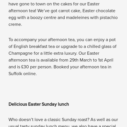
have gone to town on the cakes for our Easter
afternoon tea! We’ve got carrot cake, Easter chocolate
egg with a boozy centre and madeleines with pistachio
creme.
To accompany your afternoon tea, you can enjoy a pot
of English breakfast tea or upgrade to a chilled glass of
Champagne for a little extra luxury. Our Easter
afternoon tea is available from 29th March to 1st April
and is £30 per person. Booked your afternoon tea in
Suffolk online.
Delicious Easter Sunday lunch
Who doesn’t love a classic Sunday roast? As well as our
usual tasty sunday lunch menu, we also have a special