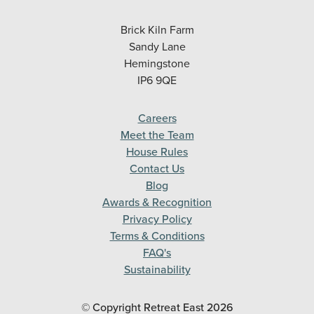
Brick Kiln Farm
Sandy Lane
Hemingstone
IP6 9QE
Careers
Meet the Team
House Rules
Contact Us
Blog
Awards & Recognition
Privacy Policy
Terms & Conditions
FAQ's
Sustainability
© Copyright Retreat East
2026