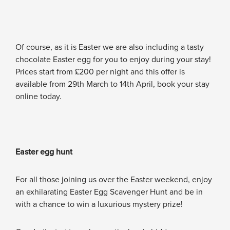
Of course, as it is Easter we are also including a tasty
chocolate Easter egg for you to enjoy during your stay!
Prices start from £200 per night and this offer is
available from 29th March to 14th April, book your stay
online today.
Easter egg hunt
For all those joining us over the Easter weekend, enjoy
an exhilarating Easter Egg Scavenger Hunt and be in
with a chance to win a luxurious mystery prize!