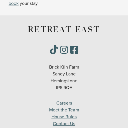
book
your stay.
RETREAT EAST
Brick Kiln Farm
Sandy Lane
Hemingstone
IP6 9QE
Careers
Meet the Team
House Rules
Contact Us