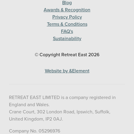
Blog
Awards & Recognition
Privacy Policy
Terms & Conditions
FAQ's
Sustainability
© Copyright Retreat East
2026
Website by &Element
RETREAT EAST LIMITED is a company registered in
England and Wales.
Crane Court, 302 London Road, Ipswich, Suffolk,
United Kingdom, IP2 0AJ.
Company No. 05296976