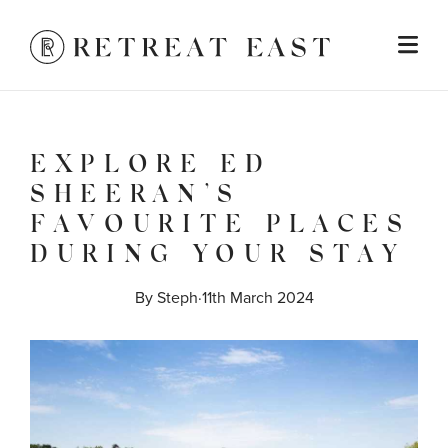
EXPLORE ED
SHEERAN’S
FAVOURITE PLACES
DURING YOUR STAY
By 
Steph
·
11th March 2024