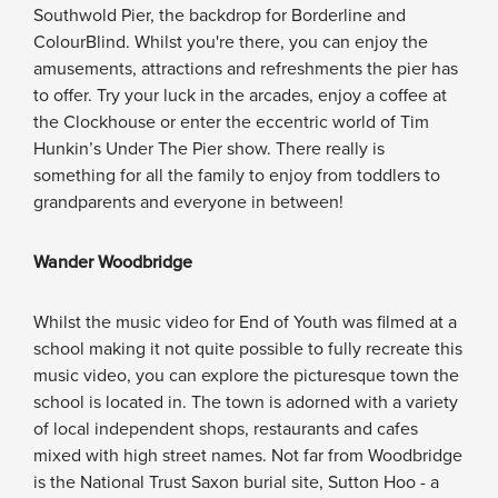
Southwold Pier, the backdrop for Borderline and
ColourBlind. Whilst you're there, you can enjoy the
amusements, attractions and refreshments the pier has
to offer. Try your luck in the arcades, enjoy a coffee at
the Clockhouse or enter the eccentric world of Tim
Hunkin’s Under The Pier show. There really is
something for all the family to enjoy from toddlers to
grandparents and everyone in between!
Wander Woodbridge
Whilst the music video for End of Youth was filmed at a
school making it not quite possible to fully recreate this
music video, you can explore the picturesque town the
school is located in. The town is adorned with a variety
of local independent shops, restaurants and cafes
mixed with high street names. Not far from Woodbridge
is the National Trust Saxon burial site, Sutton Hoo - a