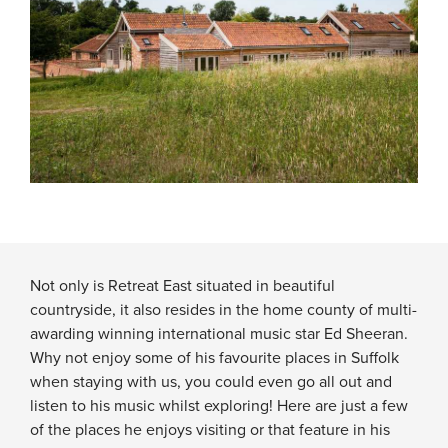
Not only is Retreat East situated in beautiful
countryside, it also resides in the home county of multi-
awarding winning international music star Ed Sheeran.
Why not enjoy some of his favourite places in Suffolk
when staying with us, you could even go all out and
listen to his music whilst exploring! Here are just a few
of the places he enjoys visiting or that feature in his