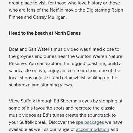
great place to visit for those who love history or those
who are fans of the Netflix movie the Dig starring Ralph
Finnes and Carrey Mulligan.
Head to the beach at North Denes
Boat and Salt Water’s music video was filmed close to
the groynes and dunes near the Gunton Warren Nature
Reserve. You can explore the rugged coastline, build a
sandcastle or two, enjoy an ice-cream from one of the
local shops or just sit and relax whilst soaking up the
seabreeze and stunning views.
View Suffolk through Ed Sheeran’s eyes by stopping at
some of his favourite spots and recreate the classic
music videos as Ed’s tunes create the soundtrack to
your Suffolk break. Discover the
spa packages
we have
available as well as our range of
accommodation
and