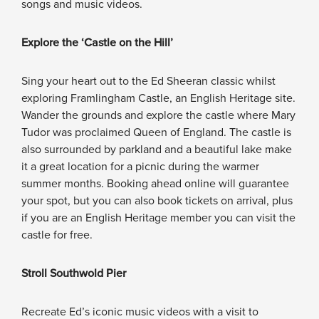
songs and music videos.
Explore the ‘Castle on the Hill’
Sing your heart out to the Ed Sheeran classic whilst
exploring Framlingham Castle, an English Heritage site.
Wander the grounds and explore the castle where Mary
Tudor was proclaimed Queen of England. The castle is
also surrounded by parkland and a beautiful lake make
it a great location for a picnic during the warmer
summer months. Booking ahead online will guarantee
your spot, but you can also book tickets on arrival, plus
if you are an English Heritage member you can visit the
castle for free.
Stroll Southwold Pier
Recreate Ed’s iconic music videos with a visit to