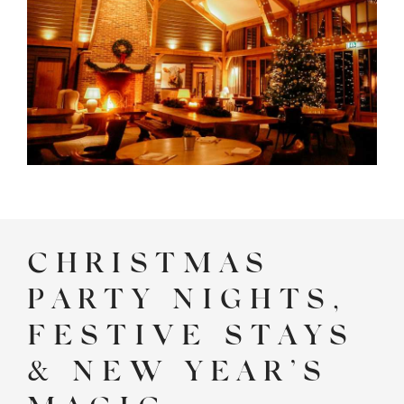
CHRISTMAS
PARTY NIGHTS,
FESTIVE STAYS
& NEW YEAR’S