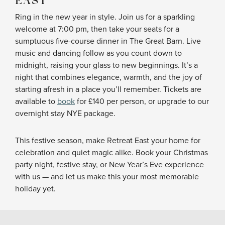
EAST
Ring in the new year in style. Join us for a sparkling
welcome at 7:00 pm, then take your seats for a
sumptuous five-course dinner in The Great Barn. Live
music and dancing follow as you count down to
midnight, raising your glass to new beginnings. It’s a
night that combines elegance, warmth, and the joy of
starting afresh in a place you’ll remember. Tickets are
available to
book
for £140 per person, or upgrade to our
overnight stay NYE package.
This festive season, make Retreat East your home for
celebration and quiet magic alike. Book your Christmas
party night, festive stay, or New Year’s Eve experience
with us — and let us make this your most memorable
holiday yet.