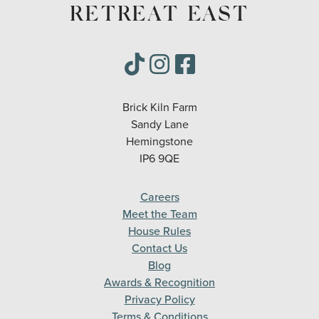
RETREAT EAST
Brick Kiln Farm
Sandy Lane
Hemingstone
IP6 9QE
Careers
Meet the Team
House Rules
Contact Us
Blog
Awards & Recognition
Privacy Policy
Terms & Conditions