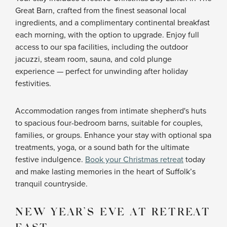
Great Barn, crafted from the finest seasonal local
ingredients, and a complimentary continental breakfast
each morning, with the option to upgrade. Enjoy full
access to our spa facilities, including the outdoor
jacuzzi, steam room, sauna, and cold plunge
experience — perfect for unwinding after holiday
festivities.
Accommodation ranges from intimate shepherd's huts
to spacious four-bedroom barns, suitable for couples,
families, or groups. Enhance your stay with optional spa
treatments, yoga, or a sound bath for the ultimate
festive indulgence.
Book your Christmas retreat
today
and make lasting memories in the heart of Suffolk’s
tranquil countryside.
NEW YEAR’S EVE AT RETREAT