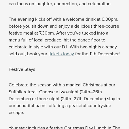
can focus on laughter, connection, and celebration.
The evening kicks off with a welcome drink at 6.30pm,
before you sit down and enjoy a delicious three-course
festive meal at 7.30pm. After you’ve tucked into a
menu full of local produce, hit the dance floor to
celebrate in style with our DJ. With two nights already
sold out, book your t
ickets today
for the 11th December!
Festive Stays
Celebrate the season with a magical Christmas at our
Suffolk retreat. Choose a two-night (24th–26th
December) or three-night (24th–27th December) stay in
our beautiful barns, offering a peaceful countryside
escape.
Your stay includes a festive Christmas Day Lunch in The