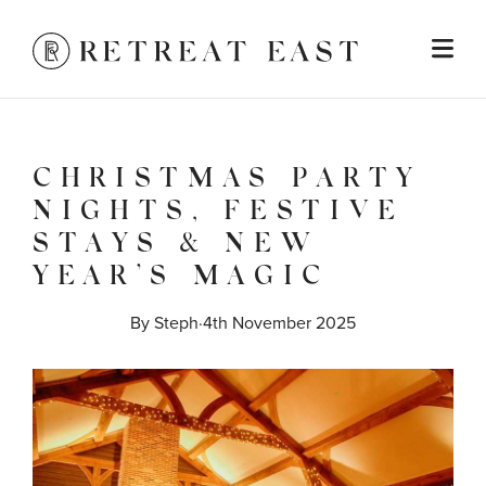
CHRISTMAS PARTY
NIGHTS, FESTIVE
STAYS & NEW
YEAR’S MAGIC
By 
Steph
·
4th November 2025