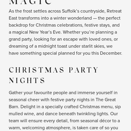
MAGIC
As the frost settles across Suffolk’s countryside, Retreat
East transforms into a winter wonderland — the perfect
backdrop for Christmas celebrations, festive stays, and
a magical New Year’s Eve. Whether you’re planning a
grand party, looking for an escape with loved ones, or
dreaming of a midnight toast under starlit skies, we
have something special planned for you this December.
CHRISTMAS PARTY
NIGHTS
Gather your favourite people and immerse yourself in
seasonal cheer with festive party nights in The Great
Barn. Delight in a specially crafted Christmas menu, sip
mulled wine, and dance beneath twinkling lights. Our
team will ensure every detail, from seasonal décor to a
warm, welcoming atmosphere, is taken care of so you