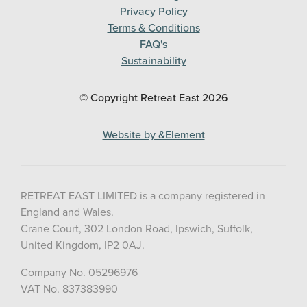
Privacy Policy
Terms & Conditions
FAQ's
Sustainability
© Copyright Retreat East
2026
Website by &Element
RETREAT EAST LIMITED is a company registered in
England and Wales.
Crane Court, 302 London Road, Ipswich, Suffolk,
United Kingdom, IP2 0AJ.
Company No. 05296976
VAT No. 837383990