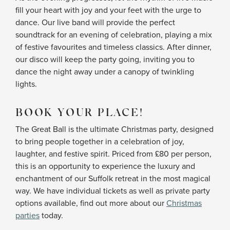
fill your heart with joy and your feet with the urge to
dance. Our live band will provide the perfect
soundtrack for an evening of celebration, playing a mix
of festive favourites and timeless classics. After dinner,
our disco will keep the party going, inviting you to
dance the night away under a canopy of twinkling
lights.
BOOK YOUR PLACE!
The Great Ball is the ultimate Christmas party, designed
to bring people together in a celebration of joy,
laughter, and festive spirit. Priced from £80 per person,
this is an opportunity to experience the luxury and
enchantment of our Suffolk retreat in the most magical
way. We have individual tickets as well as private party
options available, find out more about our
Christmas
parties
today.