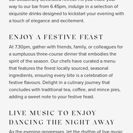
way to our bar from 6.45pm, indulge in a selection of
exquisite drinks designed to kickstart your evening with
a touch of elegance and excitement.
ENJOY A FESTIVE FEAST
At 7.30pm, gather with friends, family, or colleagues for
a sumptuous three-course dinner that embodies the
spirit of the season. Our chefs have curated a menu
that features the finest locally sourced, seasonal
ingredients, ensuring every bite is a celebration of
festive flavours. Delight in a culinary journey that
concludes with traditional tea, coffee, and mince pies,
adding a sweet note to your festive feast.
LIVE MUSIC TO ENJOY
DANCING THE NIGHT AWAY
As the evening progresses, let the rhythm of live music