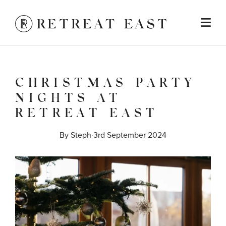
CHRISTMAS PARTY
NIGHTS AT
RETREAT EAST
By 
Steph
·
3rd September 2024