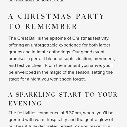
our luxurious Suffolk retreat.
A CHRISTMAS PARTY
TO REMEMBER
The Great Ball is the epitome of Christmas festivity,
offering an unforgettable experience for both larger
groups and intimate gatherings. Our grand event
promises a perfect blend of sophistication, merriment,
and festive cheer. From the moment you arrive, you'll
be enveloped in the magic of the season, setting the
stage for a night you won't soon forget.
A SPARKLING START TO YOUR
EVENING
The festivities commence at 6.30pm, where you'll be
greeted with warm hospitality and the gentle glow of
our beautifully decorated retreat. As you make your