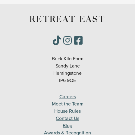
RETREAT EAST
Brick Kiln Farm
Sandy Lane
Hemingstone
IP6 9QE
Careers
Meet the Team
House Rules
Contact Us
Blog
Awards & Recognition