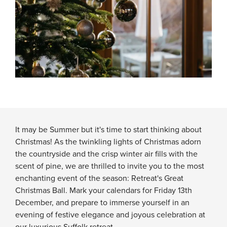
It may be Summer but it's time to start thinking about
Christmas! As the twinkling lights of Christmas adorn
the countryside and the crisp winter air fills with the
scent of pine, we are thrilled to invite you to the most
enchanting event of the season: Retreat's Great
Christmas Ball. Mark your calendars for Friday 13th
December, and prepare to immerse yourself in an
evening of festive elegance and joyous celebration at