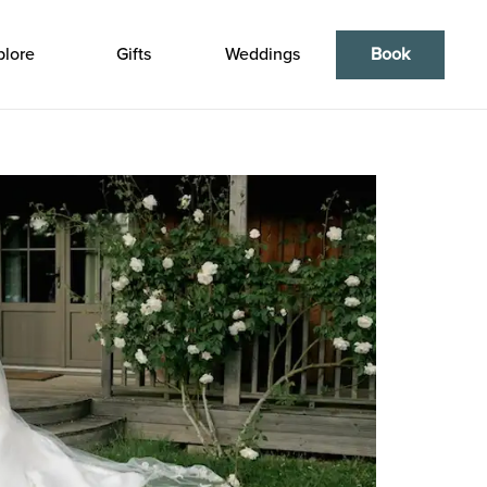
plore
Gifts
Weddings
Book