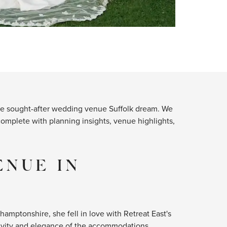
 the sought-after wedding venue Suffolk dream. We
complete with planning insights, venue highlights,
ENUE IN
mptonshire, she fell in love with Retreat East's
sivity and elegance of the accommodations,