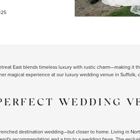
025
Retreat East blends timeless luxury with rustic charm—making it
 her magical experience at our luxury wedding venue in Suffolk, 
PERFECT WEDDING V
renched destination wedding—but closer to home. Living in Northa
friend's recommendation and a trip to a wedding fayre. The exclu