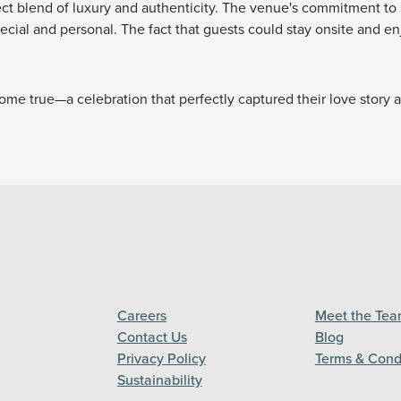
fect blend of luxury and authenticity. The venue's commitment to 
pecial and personal. The fact that guests could stay onsite and e
ome true—a celebration that perfectly captured their love story 
Careers
Meet the Te
Contact Us
Blog
Privacy Policy
Terms & Cond
Sustainability