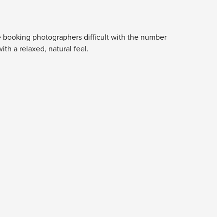
e booking photographers difficult with the number
th a relaxed, natural feel.