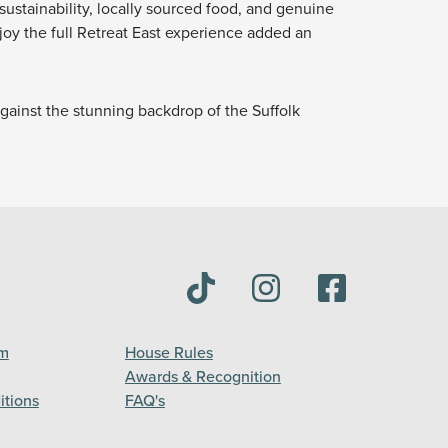
sustainability, locally sourced food, and genuine
njoy the full Retreat East experience added an
against the stunning backdrop of the Suffolk
am
House Rules
Awards & Recognition
itions
FAQ's