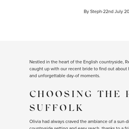
By 
Steph
·
22nd July 2
Nestled in the heart of the English countryside, 
caught up with our recent bride to find out about
and unforgettable day-of moments.
CHOOSING THE 
SUFFOLK
Olivia had always craved the ambiance of a sun-d
countryside setting and easy reach, thanks to a 