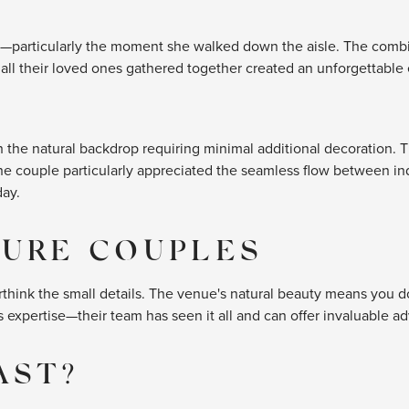
—particularly the moment she walked down the aisle. The combin
ll their loved ones gathered together created an unforgettable
the natural backdrop requiring minimal additional decoration. Th
The couple particularly appreciated the seamless flow between in
day.
TURE COUPLES
overthink the small details. The venue's natural beauty means you 
xpertise—their team has seen it all and can offer invaluable ad
AST?