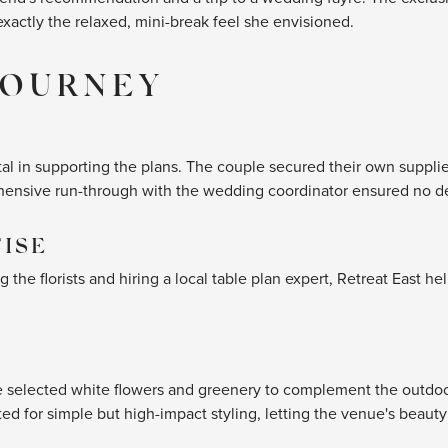
exactly the relaxed, mini-break feel she envisioned.
JOURNEY
al in supporting the plans. The couple secured their own supplier
hensive run-through with the wedding coordinator ensured no de
TISE
the florists and hiring a local table plan expert, Retreat East h
de selected white flowers and greenery to complement the outdoor
ed for simple but high-impact styling, letting the venue's beauty