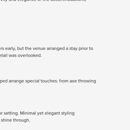
s early, but the venue arranged a stay prior to
tail was overlooked.
elped arrange special touches: from axe throwing
 setting. Minimal yet elegant styling
 shine through.