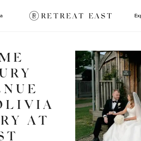
a
Ex
OME
XURY
ENUE
OLIVIA
ORY AT
ST