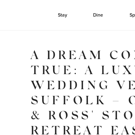
Stay
Dine
Sp
A DREAM C
TRUE: A LU
WEDDING V
SUFFOLK – 
& ROSS' ST
RETREAT EA