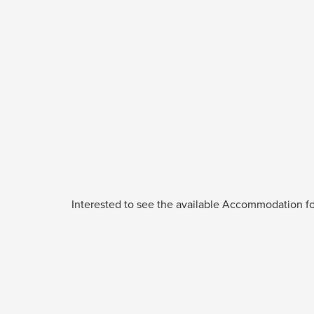
Interested to see the available Accommodation fo