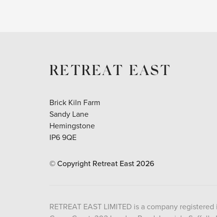
RETREAT EAST
Brick Kiln Farm
Sandy Lane
Hemingstone
IP6 9QE
© Copyright Retreat East
2026
RETREAT EAST LIMITED is a company registered 