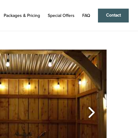
Contact
Packages & Pricing
Special Offers
FAQ