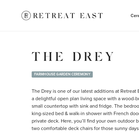
Cer
THE DREY
FARMHOUSE GARDEN CEREMONY
The Drey is one of our latest additions at Retreat E
a delightful open plan living space with a wood-bu
small countertop with sink and fridge. The bedroo
king-sized bed & walk-in shower with French doo
private deck. Here, you’ll find your own outdoor 
two comfortable deck chairs for those sunny days