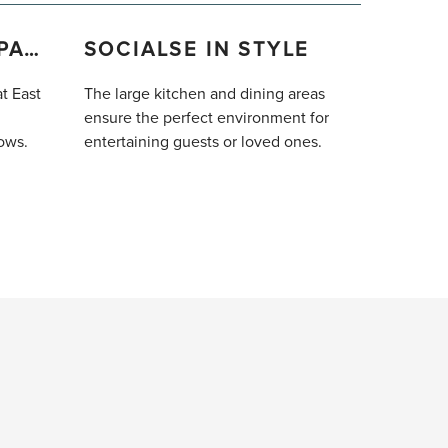
VAST OUTDOOR SPACE
SOCIALSE IN STYLE
at East
The large kitchen and dining areas
ensure the perfect environment for
ows.
entertaining guests or loved ones.