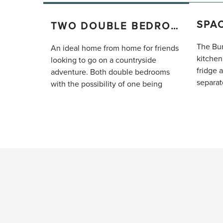
TWO DOUBLE BEDROOMS
The Bur
An ideal home from home for friends
kitchen
looking to go on a countryside
fridge 
adventure. Both double bedrooms
separat
with the possibility of one being
group t
twinned, have joining en-suite
connect
bathrooms both complete with walk-
comfy s
in showers.
large fl