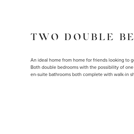
TWO DOUBLE B
An ideal home from home for friends looking to g
Both double bedrooms with the possibility of one
en-suite bathrooms both complete with walk-in s