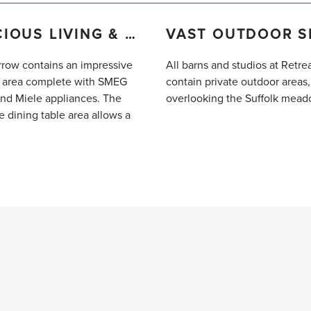
SPACIOUS LIVING & DINING
row contains an impressive
All barns and studios at Retre
 area complete with SMEG
contain private outdoor areas,
and Miele appliances. The
overlooking the Suffolk mead
e dining table area allows a
o enjoy a meal together. The
ing living space contains
eating for four people and a
at-screen TV.