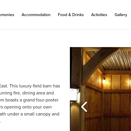
emonies
Accommodation
Food & Drinks
Activities
Gallery
ast. This luxury field barn has 
rning fire, dining area and 
m boasts a grand four-poster 
rs opening onto your own 
bath under a small canopy and 
.