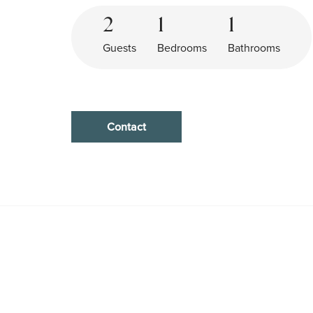
2
1
1
Guests
Bedrooms
Bathrooms
Contact