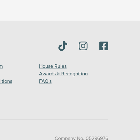
am
House Rules
Awards & Recognition
itions
FAQ's
Company No. 05296976