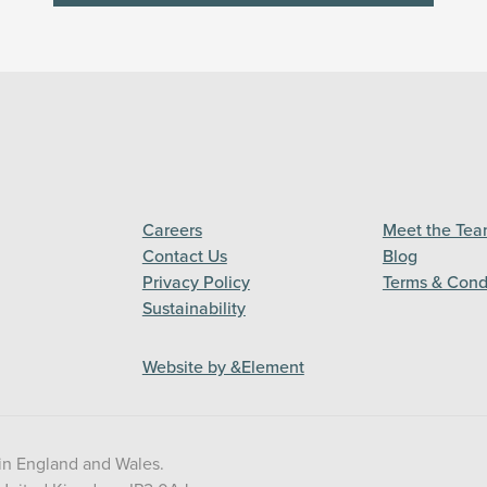
Careers
Meet the Te
Contact Us
Blog
Privacy Policy
Terms & Cond
Sustainability
Website by &Element
in England and Wales.