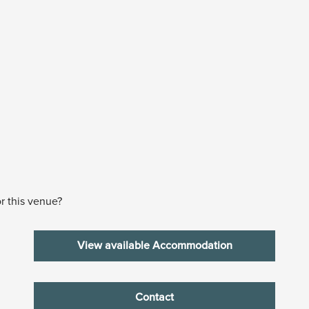
r this venue?
View available Accommodation
Contact