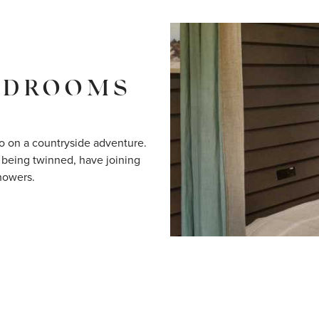
EDROOMS
o on a countryside adventure.
 being twinned, have joining
howers.